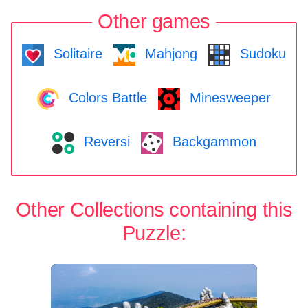
Other games
Solitaire
Mahjong
Sudoku
Colors Battle
Minesweeper
Reversi
Backgammon
Other Collections containing this
Puzzle: