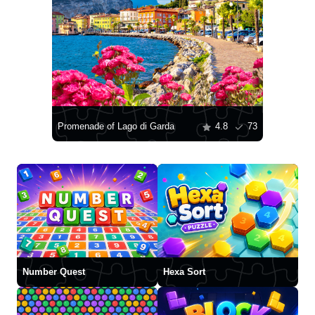
Promenade of Lago di Garda
4.8
73
Number Quest
Hexa Sort