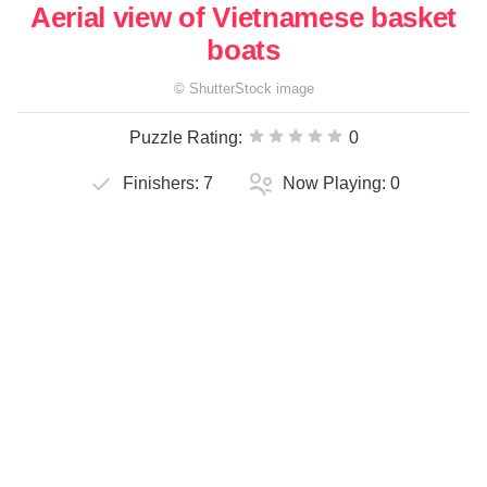
Aerial view of Vietnamese basket
boats
©
ShutterStock
image
Puzzle Rating:
0
Finishers:
7
Now Playing:
0