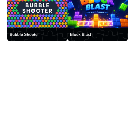
Bubble Shooter
Block Blast