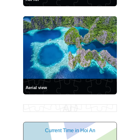
Aerial view
Current Time in Hoi An