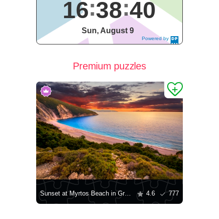
16
38
41
Sun, August 9
Powered by
DaysPedia.c
om
Premium puzzles
Sunset at Myrtos Beach in Greece
4.6
777