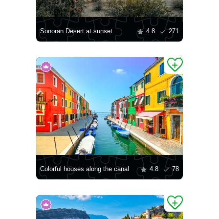
Sonoran Desert at sunset
4.8
271
Colorful houses along the canal
4.8
78