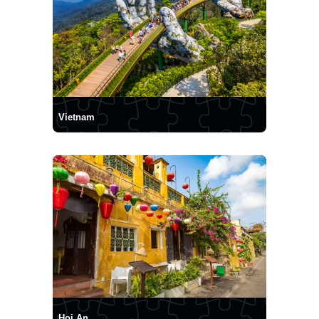
Vietnam
Hoi An