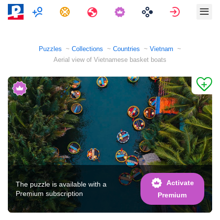
Multiplayer
Tasks
Travels
Sign in
Puzzles
Collections
Countries
Vietnam
Aerial view of Vietnamese basket boats
Activate
The puzzle is available with a
Premium subscription
Premium