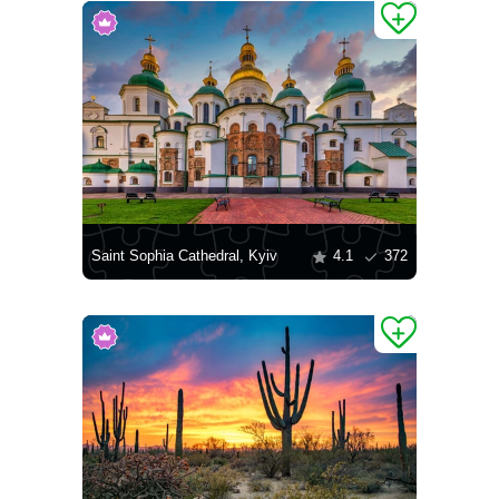
Saint Sophia Cathedral, Kyiv
4.1
372