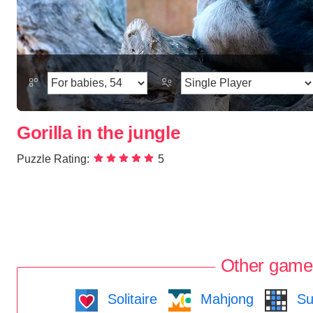
Gorilla in the jungle
Puzzle Rating:
5
Other game
Solitaire
Mahjong
Su