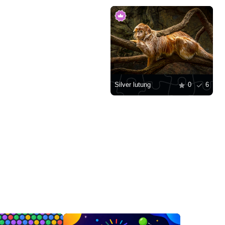
Silver lutung
0
6