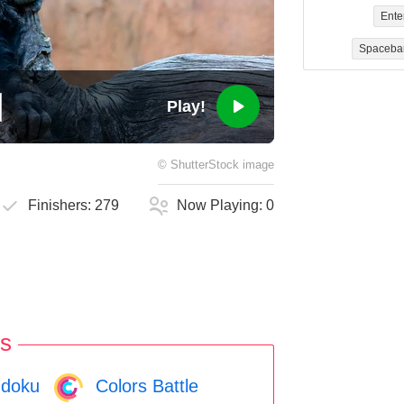
Ente
Spaceba
Play!
©
ShutterStock
image
Finishers:
279
Now Playing:
0
s
doku
Colors Battle