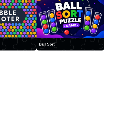
Ball Sort