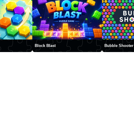
Block Blast
Bubble Shooter