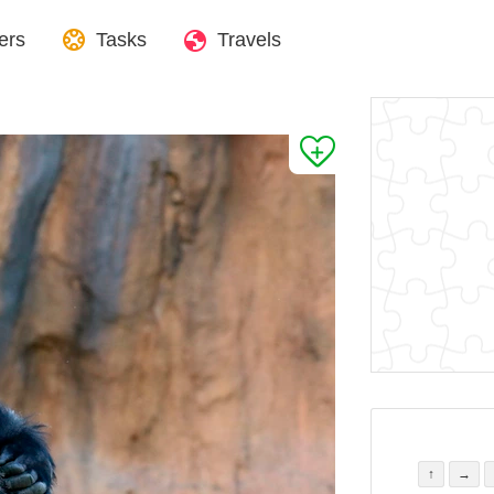
ers
Tasks
Travels
↑
→