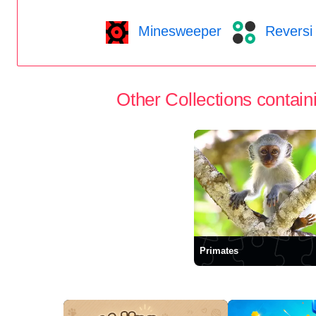
Minesweeper
Reversi
Other Collections containi
Primates