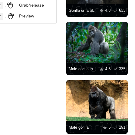
,
Grab/release
r
Gorilla on a black background
4.8
633
,
Preview
r
Male gorilla in the jungle
4.5
335
Male gorilla
5
291