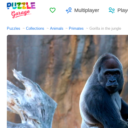
Favorites
Multiplayer
Play
Puzzles
Collections
Animals
Primates
Gorilla in the jungle