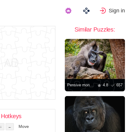
Sign in
Similar Puzzles:
Pensive monkey
4.8
657
Hotkeys
Move
↓
←