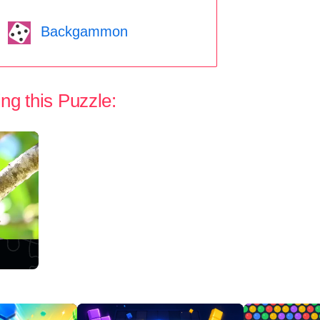
Backgammon
ng this Puzzle: