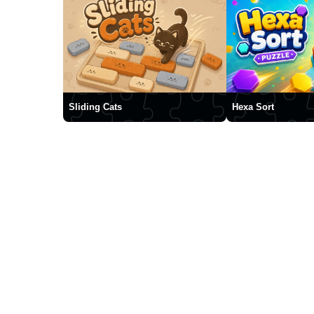
Sliding Cats
Hexa Sort