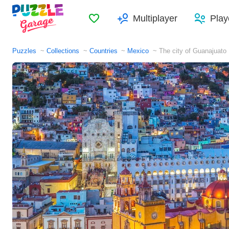
Favorites
Multiplayer
Play
Puzzles
Collections
Countries
Mexico
The city of Guanajuato