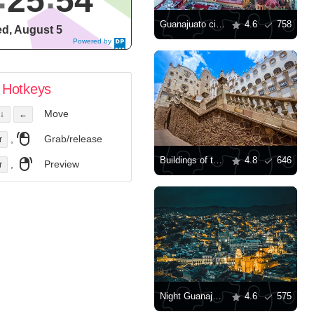
25
55
Guanajuato city view
4.6
758
d, August 5
Powered by
DaysPedia.c
om
Hotkeys
Move
↓
←
,
Grab/release
r
Buildings of the University of Guanajuato
4.8
646
,
Preview
r
Night Guanajuato
4.6
575