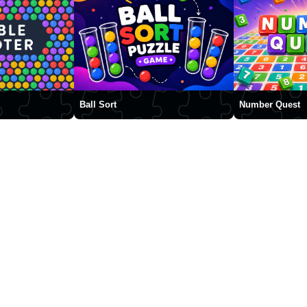
Ball Sort
Number Quest