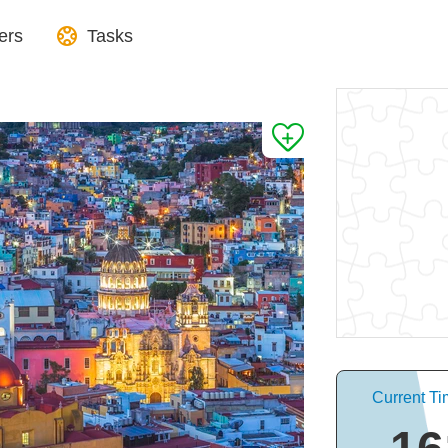
ers
Tasks
Current Ti