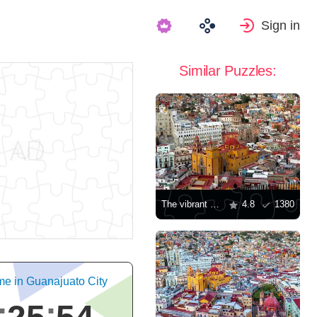
Sign in
Similar Puzzles:
The vibrant city of Guanajuato
4.8
1380
me in Guanajuato City