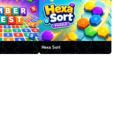
Hexa Sort