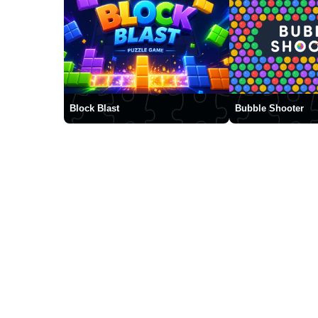
Block Blast
Bubble Shooter