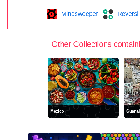
Minesweeper
Reversi
Other Collections containi
Mexico
Guanaj