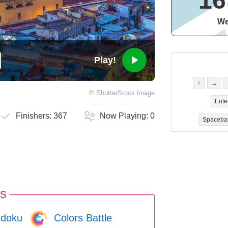
16
We
Play!
↑
→
©
ShutterStock
image
Ente
Finishers:
367
Now Playing:
0
Spaceba
s
doku
Colors Battle