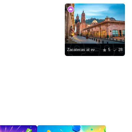
Zacatecas at evening
5
28