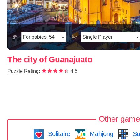
The city of Guanajuato
Puzzle Rating:
4.5
Other game
Solitaire
Mahjong
Su