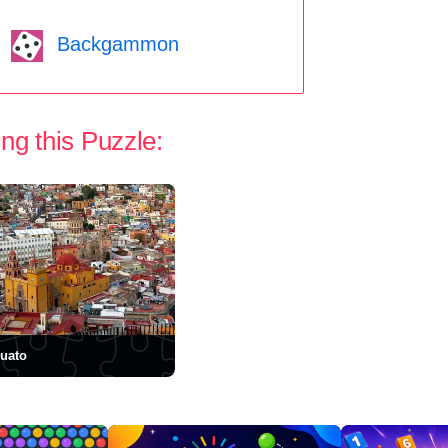
Backgammon
ng this Puzzle:
uato