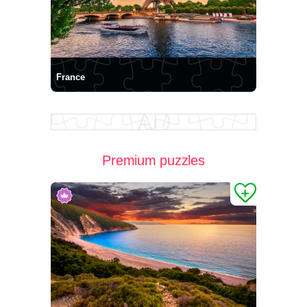
France
Premium puzzles