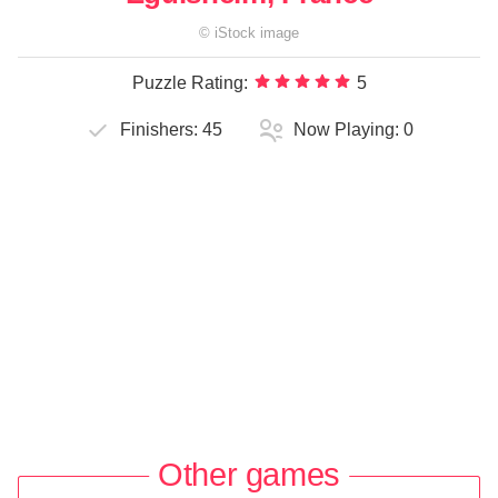
©
iStock
image
Puzzle Rating:
5
Finishers:
45
Now Playing:
0
Other games