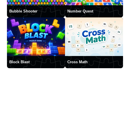
Bubble Shooter
Number Quest
Block Blast
Cross Math