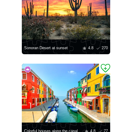
Sonoran Desert at sunset
4.8
270
Colorful houses along the canal
4.8
77