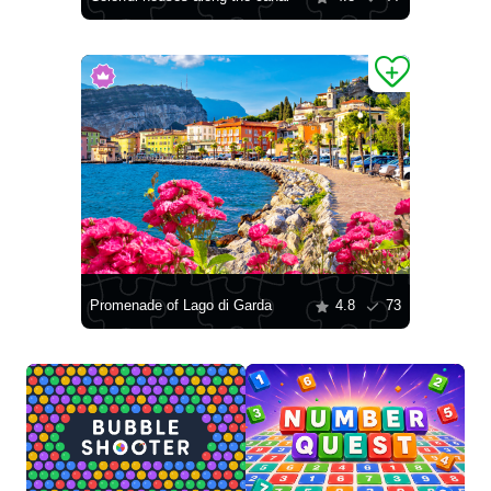
Promenade of Lago di Garda
4.8
73