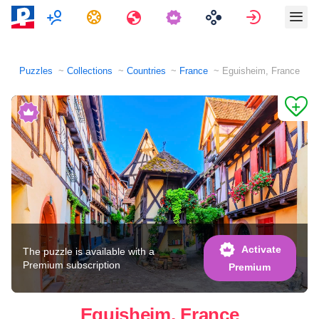
Multiplayer
Tasks
Travels
Sign in
Puzzles
Collections
Countries
France
Eguisheim, France
Activate
The puzzle is available with a
Premium subscription
Premium
Eguisheim, France