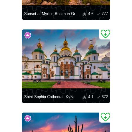
Sunset at Myrtos Beach in Greece
4.6
777
Saint Sophia Cathedral, Kyiv
4.1
372