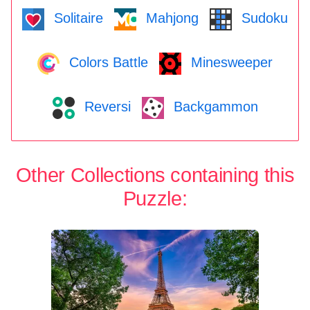
Solitaire
Mahjong
Sudoku
Colors Battle
Minesweeper
Reversi
Backgammon
Other Collections containing this
Puzzle: