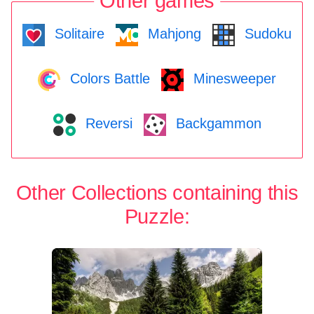
Other games
Solitaire
Mahjong
Sudoku
Colors Battle
Minesweeper
Reversi
Backgammon
Other Collections containing this
Puzzle: