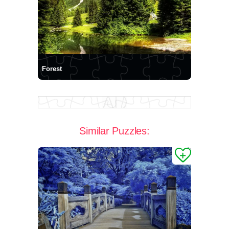
Forest
Similar Puzzles: