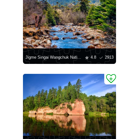
Jigme Singai Wangchuk National Park
4.8
2913