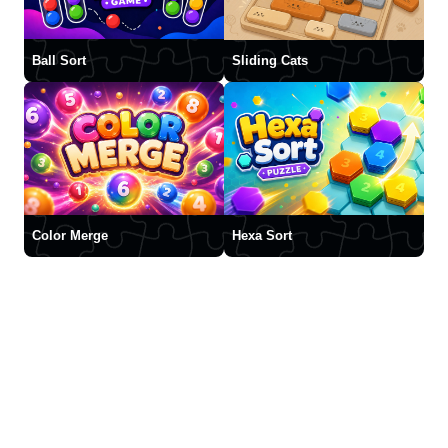
Ball Sort
Sliding Cats
Color Merge
Hexa Sort