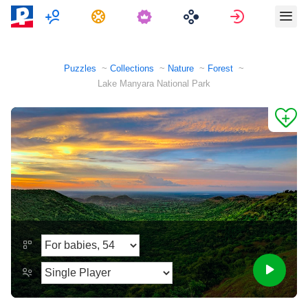
Multiplayer
Tasks
Sign in
Puzzles
Collections
Nature
Forest
Lake Manyara National Park