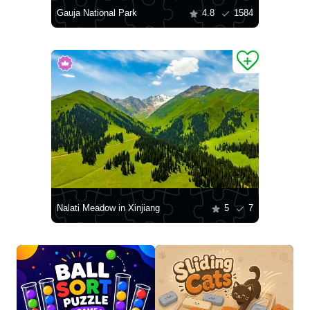
Gauja National Park
4.8
1584
Nalati Meadow in Xinjiang
5
7