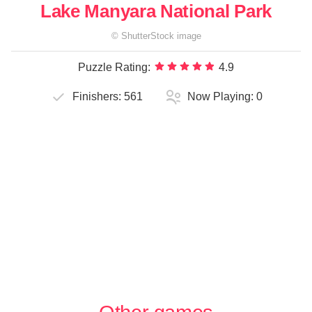
Lake Manyara National Park
©
ShutterStock
image
Puzzle Rating:
4.9
Finishers:
561
Now Playing:
0