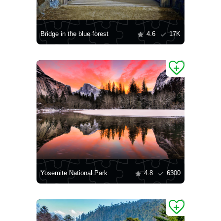
Bridge in the blue forest
4.6
17K
Yosemite National Park
4.8
6300