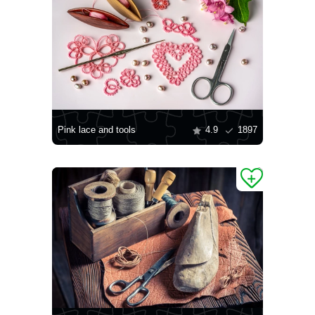
Pink lace and tools
4.9
1897