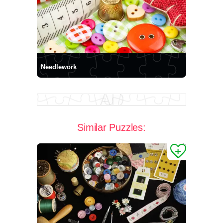
Needlework
Similar Puzzles: