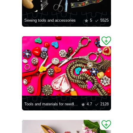
Sewing tools and accessories
5
5525
Tools and materials for needlework
4.7
2128