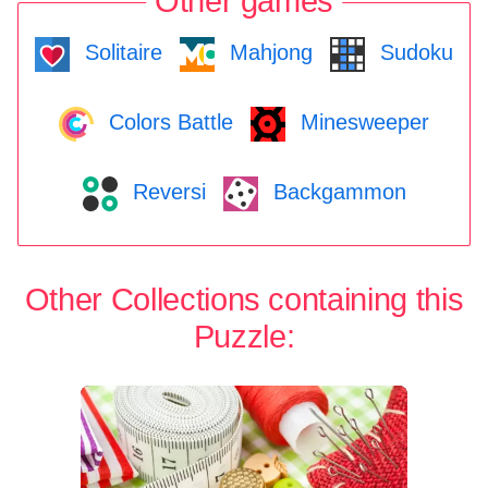
Other games
Solitaire
Mahjong
Sudoku
Colors Battle
Minesweeper
Reversi
Backgammon
Other Collections containing this
Puzzle: