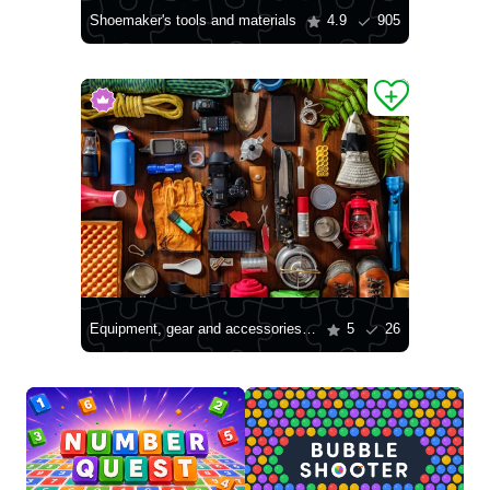
Shoemaker's tools and materials
4.9
905
Equipment, gear and accessories for mountain hiking
5
26