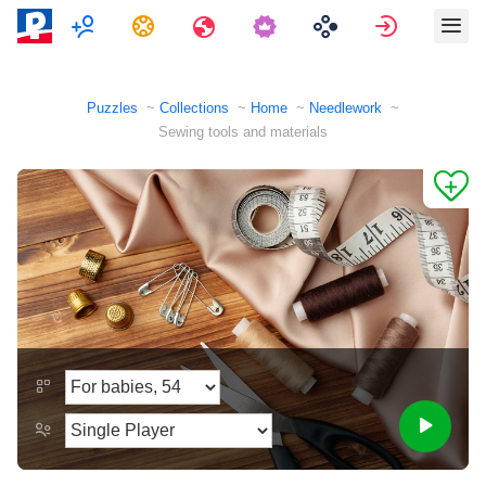
Multiplayer
Tasks
Travels
Sign in
Puzzles
Collections
Home
Needlework
Sewing tools and materials