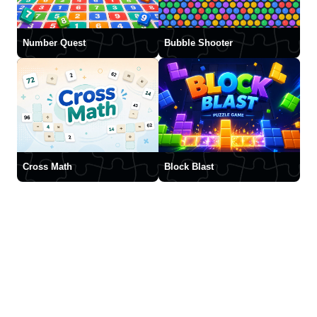
Number Quest
Bubble Shooter
Cross Math
Block Blast