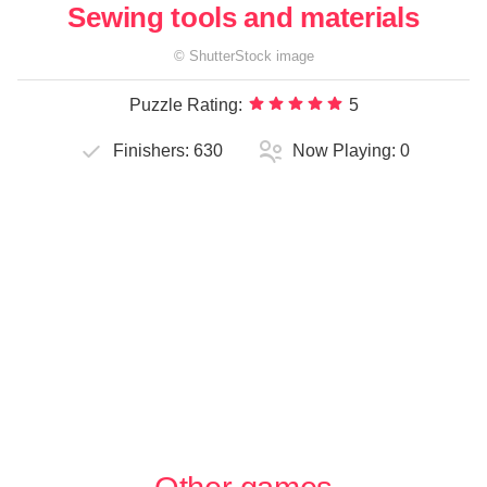
Sewing tools and materials
©
ShutterStock
image
Puzzle Rating:
5
Finishers:
630
Now Playing:
0