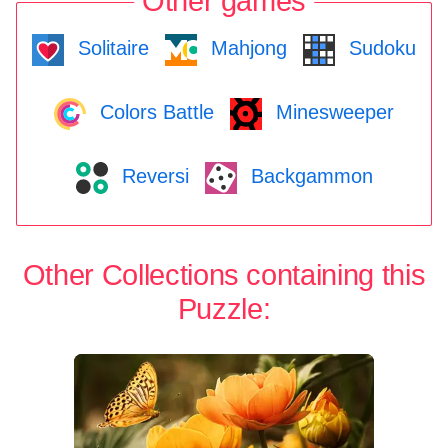
Other games
Solitaire
Mahjong
Sudoku
Colors Battle
Minesweeper
Reversi
Backgammon
Other Collections containing this
Puzzle: