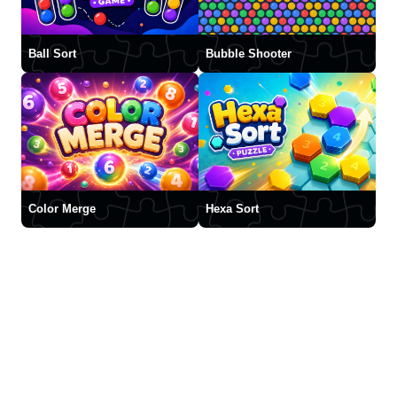
Ball Sort
Bubble Shooter
Color Merge
Hexa Sort