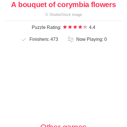
A bouquet of corymbia flowers
©
ShutterStock
image
Puzzle Rating:
4.4
Finishers:
473
Now Playing:
0