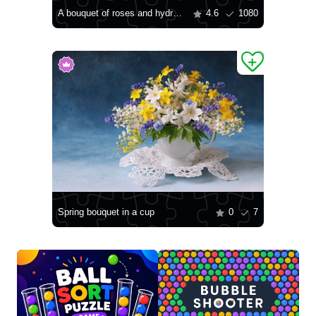
A bouquet of roses and hydrangeas
4.6
1080
Spring bouquet in a cup
0
7