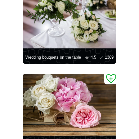
Wedding bouquets on the table
4.5
1369