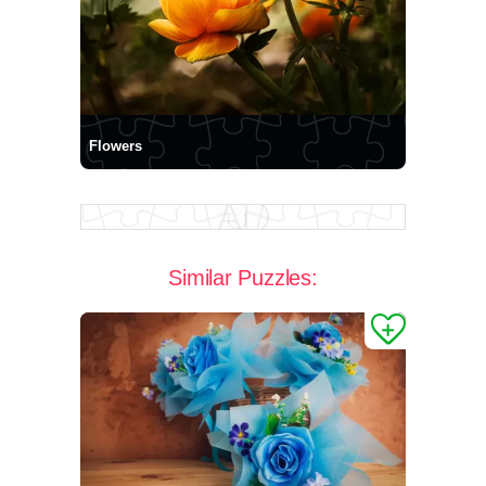
Flowers
Similar Puzzles: