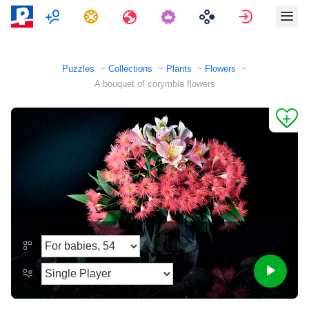
Multiplayer
Tasks
Travels
Sign in
Puzzles
Collections
Plants
Flowers
A bouquet of corymbia flowers