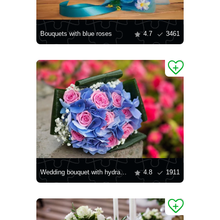
Bouquets with blue roses
4.7
3461
Wedding bouquet with hydrangea
4.8
1911