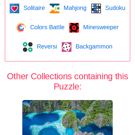
Solitaire
Mahjong
Sudoku
Colors Battle
Minesweeper
Reversi
Backgammon
Other Collections containing this
Puzzle: