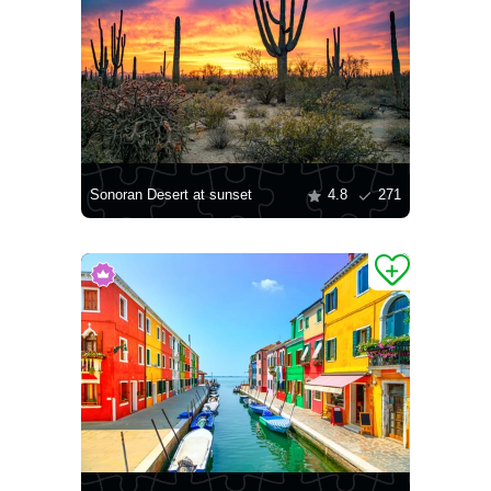
Sonoran Desert at sunset
4.8
271