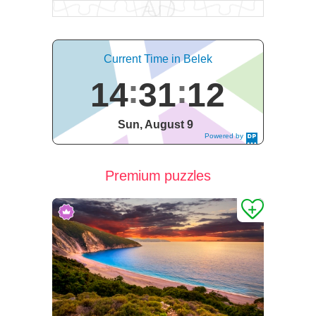
Current Time in Belek
14
31
13
Sun, August 9
Powered by
DaysPedia.c
om
Premium puzzles