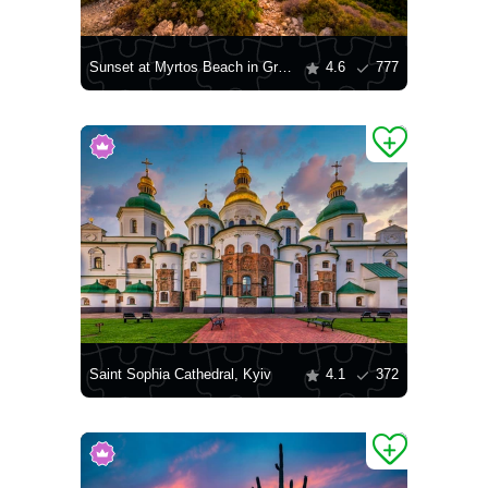
Sunset at Myrtos Beach in Greece
4.6
777
Saint Sophia Cathedral, Kyiv
4.1
372