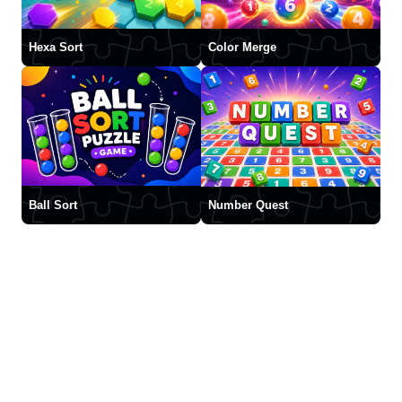
Hexa Sort
Color Merge
Ball Sort
Number Quest