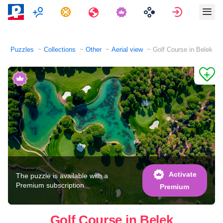
Multiplayer
Tasks
Travels
Sign in
Puzzles
Collections
Other
Aerial view
Golf Course in Belek
Activate
The puzzle is available with a
Premium subscription
Premium
Golf Course in Belek