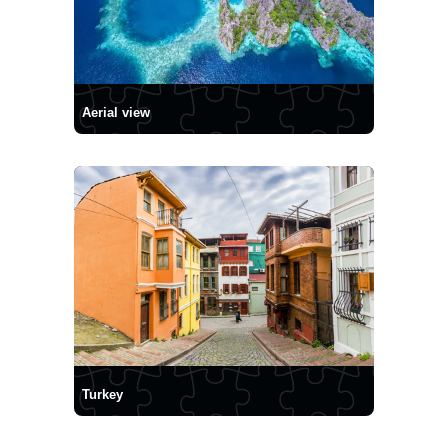
Aerial view
Turkey