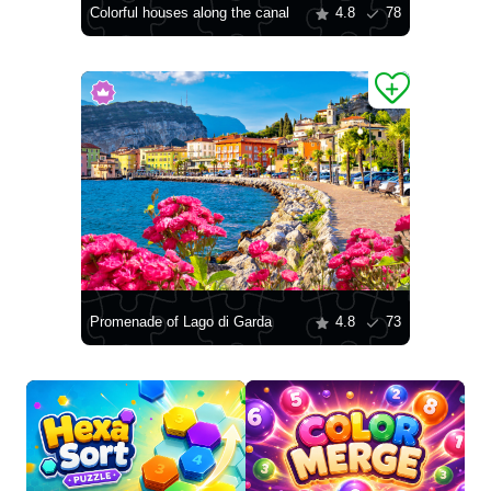
Colorful houses along the canal
4.8
78
Promenade of Lago di Garda
4.8
73