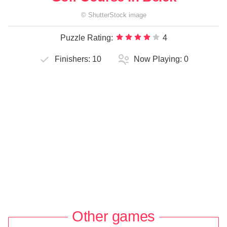
©
ShutterStock
image
Puzzle Rating:
4
Finishers:
10
Now Playing:
0
Other games