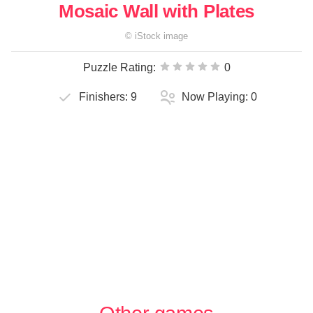
Mosaic Wall with Plates
©
iStock
image
Puzzle Rating:
0
Finishers:
9
Now Playing:
0