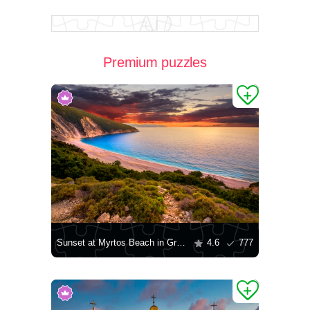
Premium puzzles
Sunset at Myrtos Beach in Greece
4.6
777