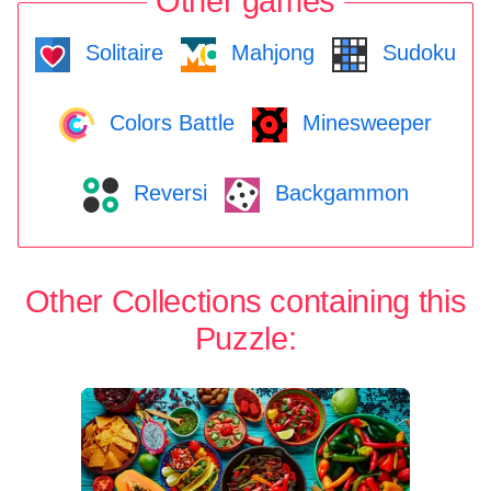
Other games
Solitaire
Mahjong
Sudoku
Colors Battle
Minesweeper
Reversi
Backgammon
Other Collections containing this
Puzzle: