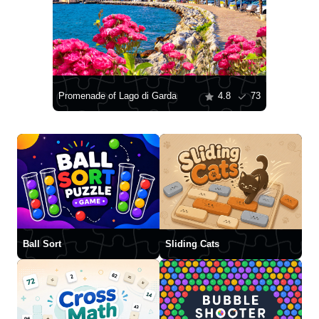
Promenade of Lago di Garda
4.8
73
Ball Sort
Sliding Cats