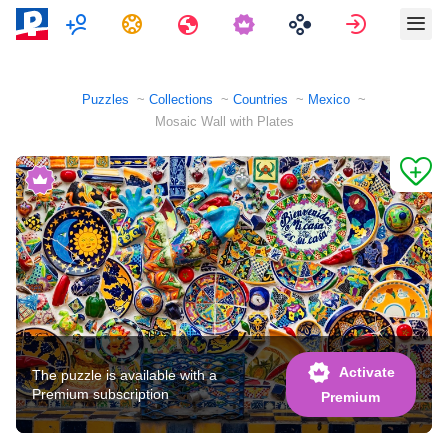
Multiplayer
Tasks
Travels
Sign in
Puzzles
Collections
Countries
Mexico
Mosaic Wall with Plates
Activate
The puzzle is available with a
Premium subscription
Premium