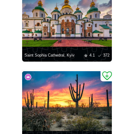
Saint Sophia Cathedral, Kyiv
4.1
372