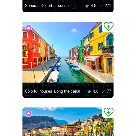
Sonoran Desert at sunset
4.8
271
Colorful houses along the canal
4.8
77