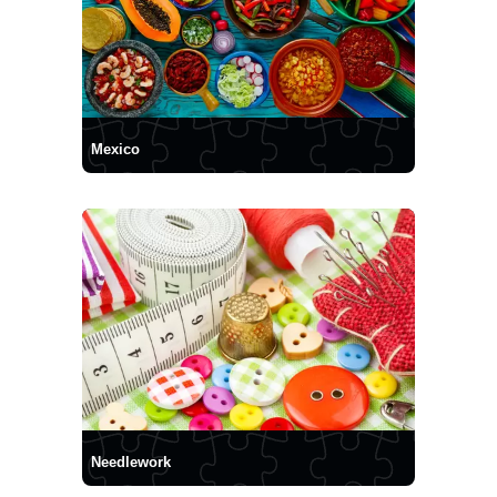
Mexico
Needlework