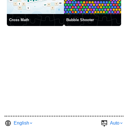
Cross Math
Bubble Shooter
English
Auto