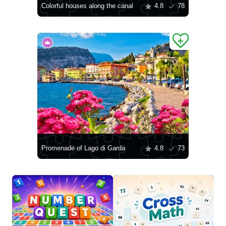
Colorful houses along the canal
4.8
78
Promenade of Lago di Garda
4.8
73