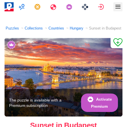
Multiplayer
Tasks
Travels
Sign in
Puzzles
Collections
Countries
Hungary
Sunset in Budapest
Activate
The puzzle is available with a
Premium subscription
Premium
Sunset in Budapest