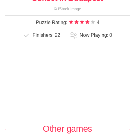
©
iStock
image
Puzzle Rating:
4
Finishers:
22
Now Playing:
0
Other games