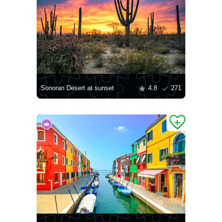
Sonoran Desert at sunset
4.8
271