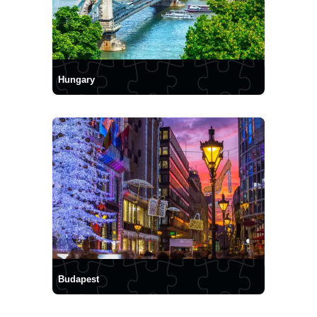
Hungary
Budapest