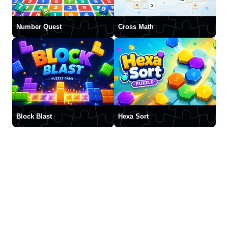
Number Quest
Cross Math
Block Blast
Hexa Sort