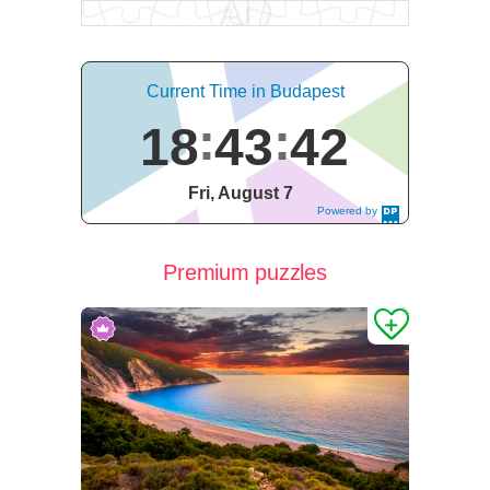
Current Time in Budapest
18
43
43
Fri, August 7
Powered by
DaysPedia.c
om
Premium puzzles