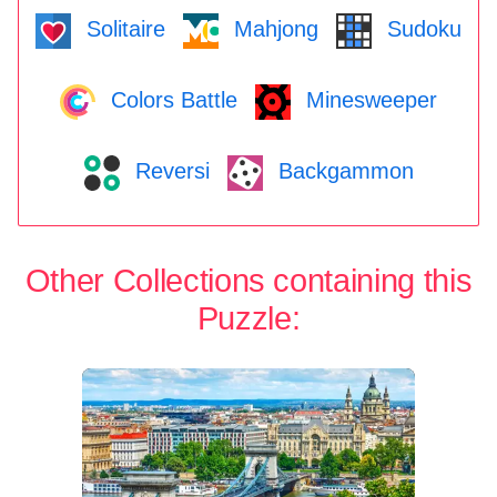
Solitaire
Mahjong
Sudoku
Colors Battle
Minesweeper
Reversi
Backgammon
Other Collections containing this
Puzzle: