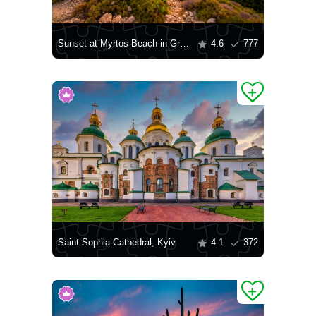
Sunset at Myrtos Beach in Greece
4.6
777
Saint Sophia Cathedral, Kyiv
4.1
372