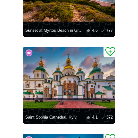
Sunset at Myrtos Beach in Greece
4.6
777
Saint Sophia Cathedral, Kyiv
4.1
372