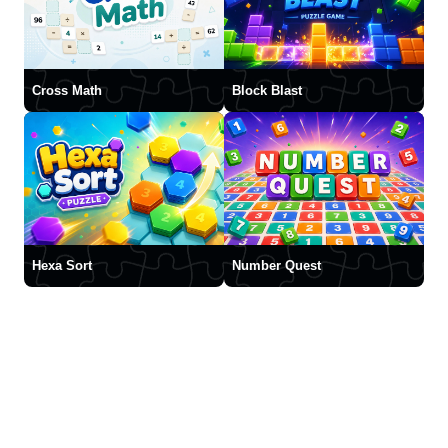
Cross Math
Block Blast
Hexa Sort
Number Quest