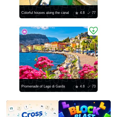
Colorful houses along the canal
4.8
77
Promenade of Lago di Garda
4.8
73