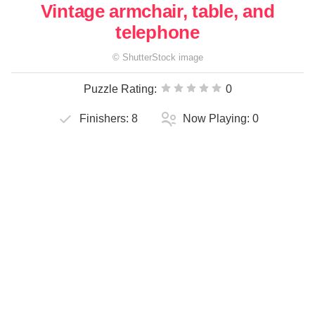
Vintage armchair, table, and
telephone
©
ShutterStock
image
Puzzle Rating:
0
Finishers:
8
Now Playing:
0