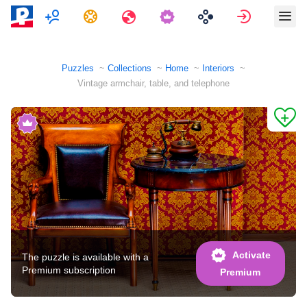
Multiplayer
Tasks
Travels
Sign in
Puzzles
Collections
Home
Interiors
Vintage armchair, table, and telephone
Activate
The puzzle is available with a
Premium subscription
Premium