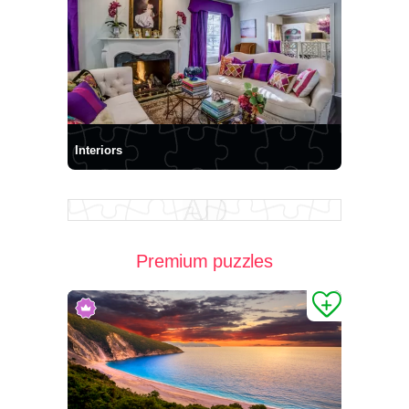
Interiors
Premium puzzles