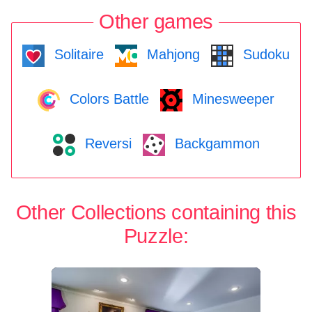
Other games
Solitaire
Mahjong
Sudoku
Colors Battle
Minesweeper
Reversi
Backgammon
Other Collections containing this
Puzzle: