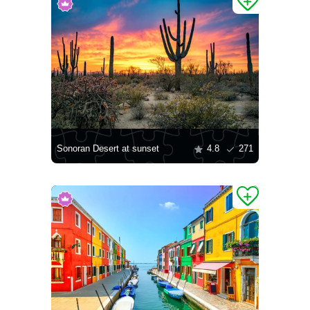
Sonoran Desert at sunset
4.8
271