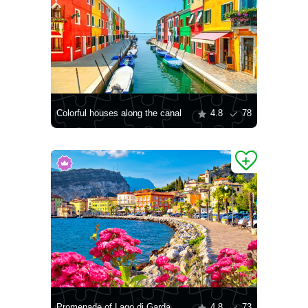
Colorful houses along the canal
4.8
78
Promenade of Lago di Garda
4.8
73