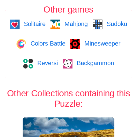
Other games
Solitaire
Mahjong
Sudoku
Colors Battle
Minesweeper
Reversi
Backgammon
Other Collections containing this
Puzzle: