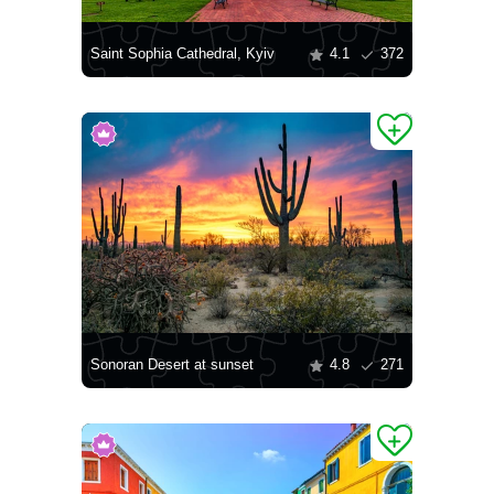
Saint Sophia Cathedral, Kyiv
4.1
372
Sonoran Desert at sunset
4.8
271