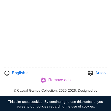
English
Auto
Remove ads
©
Casual Games Collection
, 2020-2026. Designed by
FINAL LEVEL
.
Terms
Privacy
Garage's Host
This site uses
cookies
. By continuing to use this website, you
agree to our policies regarding the use of cookies.