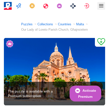
Multiplayer
Tasks
Travels
Sign in
Puzzles
Collections
Countries
Malta
Our Lady of Loreto Parish Church, Għajnsielem
Activate
The puzzle is available with a
Premium subscription
Premium