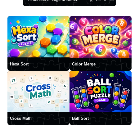
Hexa Sort
Color Merge
Cross Math
Ball Sort