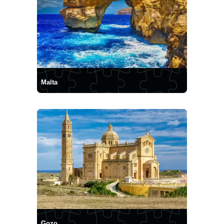
Malta
Gozo