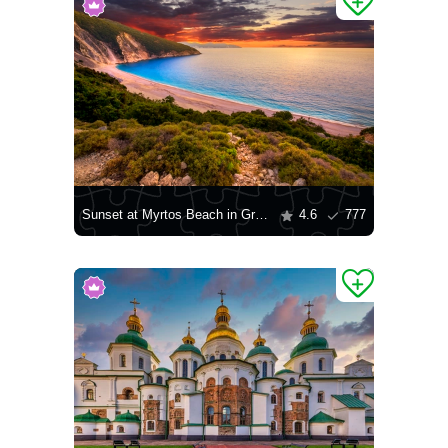
Sunset at Myrtos Beach in Greece
4.6
777