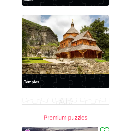
Temples
Premium puzzles