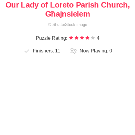
Our Lady of Loreto Parish Church,
Għajnsielem
©
ShutterStock
image
Puzzle Rating:
4
Finishers:
11
Now Playing:
0