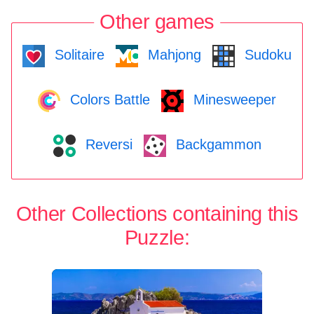
Other games
Solitaire
Mahjong
Sudoku
Colors Battle
Minesweeper
Reversi
Backgammon
Other Collections containing this
Puzzle: