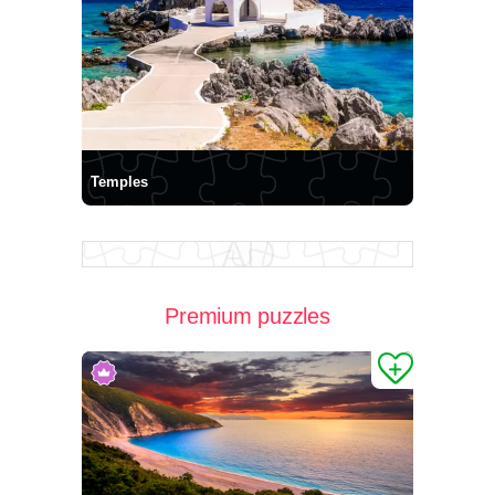
Temples
Premium puzzles