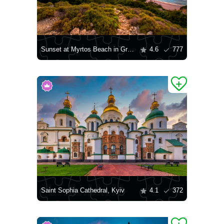
Sunset at Myrtos Beach in Greece
4.6
777
Saint Sophia Cathedral, Kyiv
4.1
372