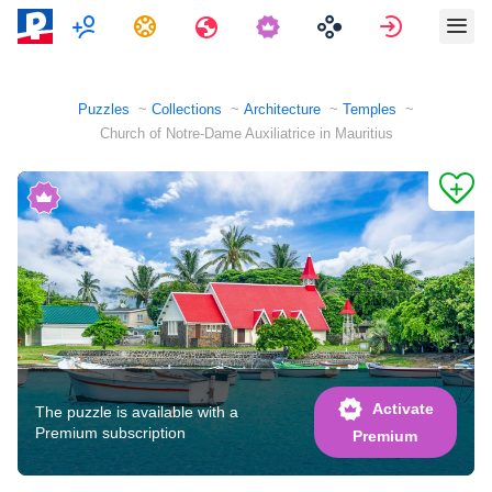
Multiplayer
Tasks
Travels
Sign in
Puzzles
Collections
Architecture
Temples
Church of Notre-Dame Auxiliatrice in Mauritius
Activate
The puzzle is available with a
Premium subscription
Premium