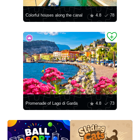
Colorful houses along the canal
4.8
78
Promenade of Lago di Garda
4.8
73