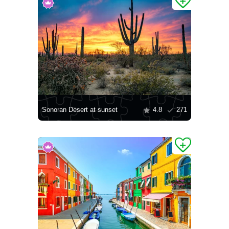
Sonoran Desert at sunset
4.8
271