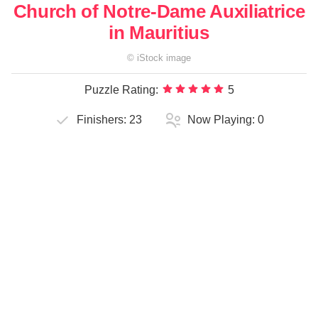
Church of Notre-Dame Auxiliatrice
in Mauritius
©
iStock
image
Puzzle Rating:
5
Finishers:
23
Now Playing:
0