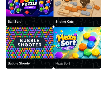
Ball Sort
Sliding Cats
Bubble Shooter
Hexa Sort