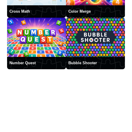
Cross Math
Color Merge
Number Quest
Bubble Shooter