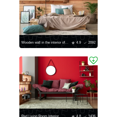
Wooden wall in the interior of the bedroom
4.9
2092
Red Living Room Interior
4.8
1436