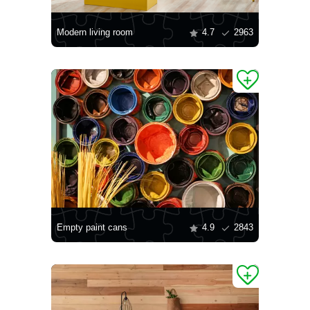
Modern living room
4.7
2963
Empty paint cans
4.9
2843