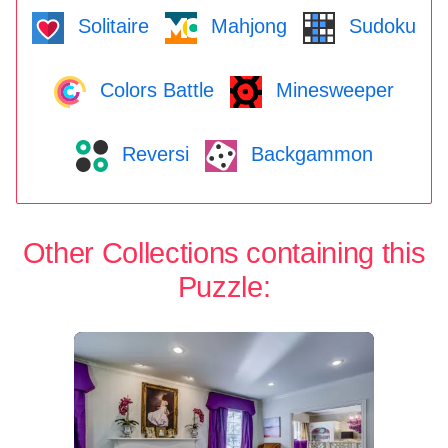
Solitaire
Mahjong
Sudoku
Colors Battle
Minesweeper
Reversi
Backgammon
Other Collections containing this
Puzzle: