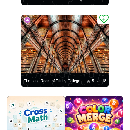
The Long Room of Trinity College Library
5
18