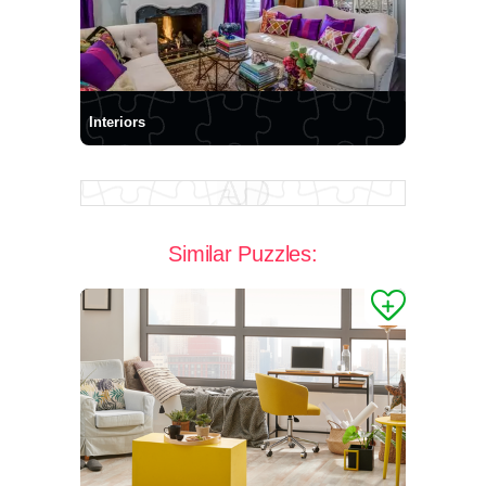
Interiors
Similar Puzzles: