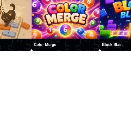
Color Merge
Block Blast