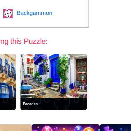
Backgammon
ng this Puzzle:
Facades