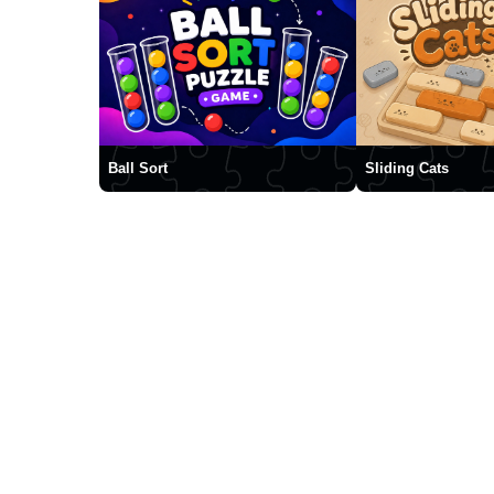
Ball Sort
Sliding Cats