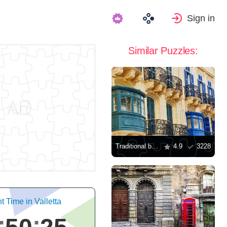
Sign in
Similar Puzzles:
Traditional balconies in Valletta
4.9
3228
t Time in Valletta