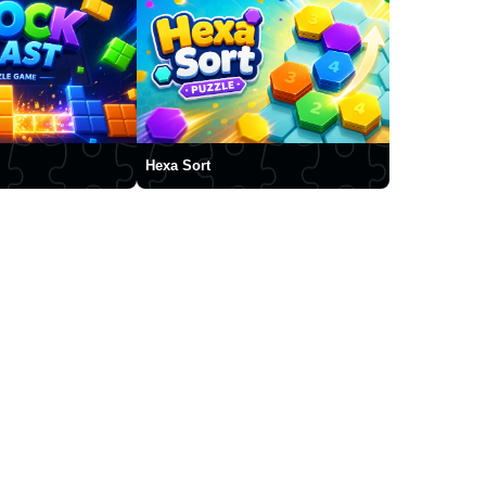
Hexa Sort