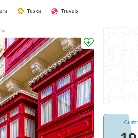
ers
Tasks
Travels
etta
Curren