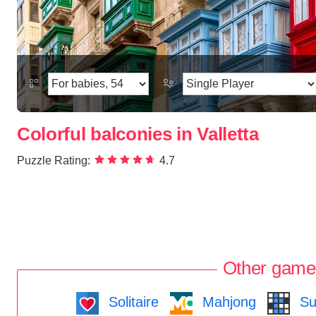
Colorful balconies in Valletta
Puzzle Rating:
4.7
Other game
Solitaire
Mahjong
Su