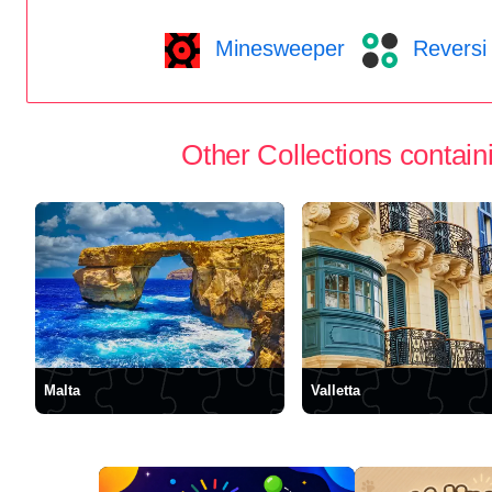
Minesweeper
Reversi
Other Collections containi
Malta
Valletta