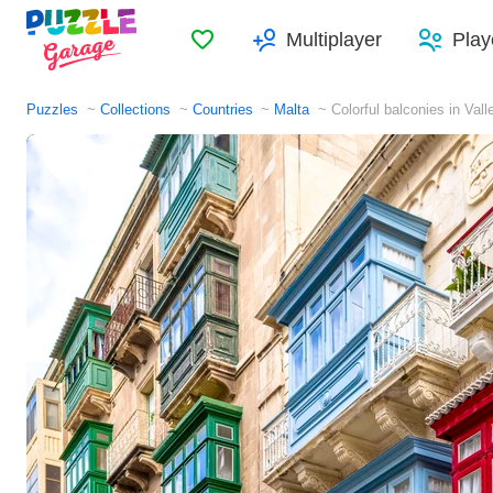
Favorites
Multiplayer
Play
Puzzles
Collections
Countries
Malta
Colorful balconies in Vall