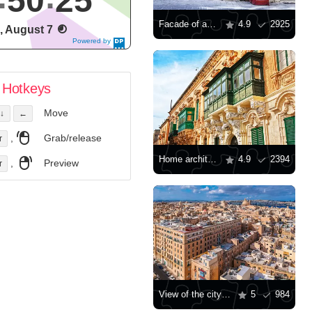
50
26
Facade of an old house in Valletta
4.9
2925
i, August 7
Powered by
DaysPedia.c
om
Hotkeys
Move
↓
←
,
Grab/release
r
Home architecture in Valletta
4.9
2394
,
Preview
r
View of the city of Valletta
5
984