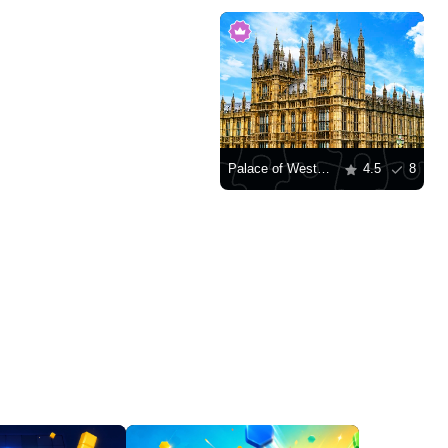
Palace of Westminster, London
4.5
8