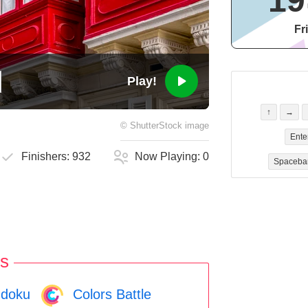
19
Fr
Play!
↑
→
©
ShutterStock
image
Ente
Finishers:
932
Now Playing:
0
Spaceba
s
doku
Colors Battle