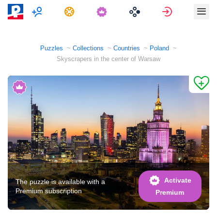
Multiplayer
Tasks
Sign in
Puzzles
Collections
Countries
Poland
Skyscrapers in the center of Warsaw
Activate
The puzzle is available with a
Premium subscription
Premium