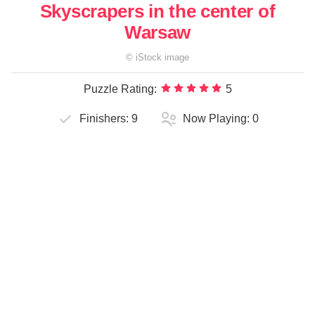
Skyscrapers in the center of
Warsaw
©
iStock
image
Puzzle Rating:
5
Finishers:
9
Now Playing:
0