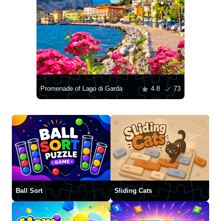
Promenade of Lago di Garda
4.8
73
Ball Sort
Sliding Cats