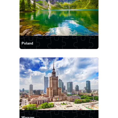
Poland
Warsaw