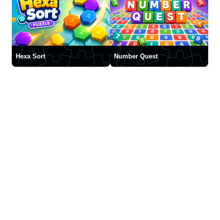
Hexa Sort
Number Quest