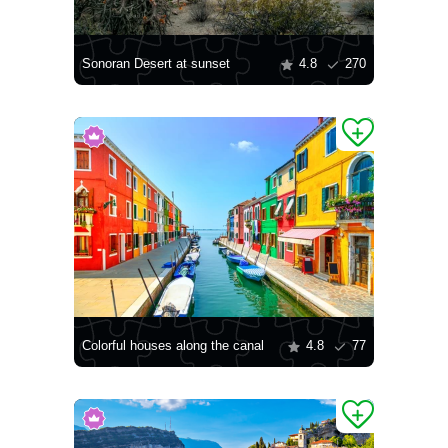
Sonoran Desert at sunset
4.8
270
Colorful houses along the canal
4.8
77