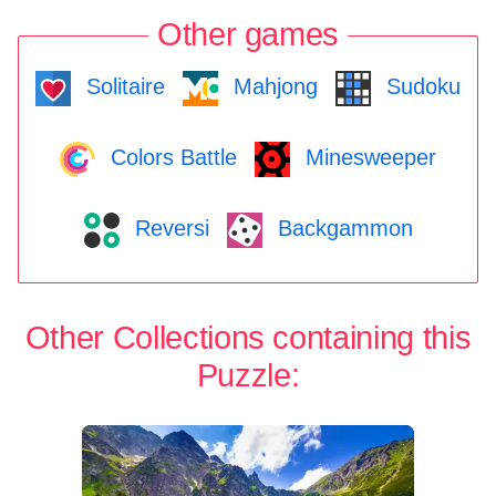
Other games
Solitaire
Mahjong
Sudoku
Colors Battle
Minesweeper
Reversi
Backgammon
Other Collections containing this
Puzzle: