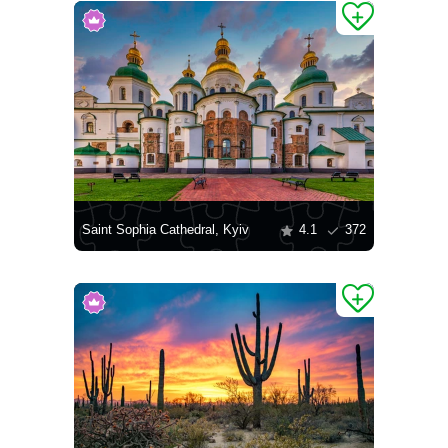
Saint Sophia Cathedral, Kyiv
4.1
372