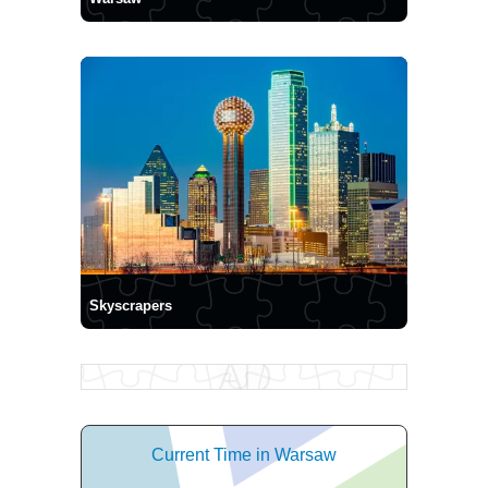
Skyscrapers
Current Time in Warsaw