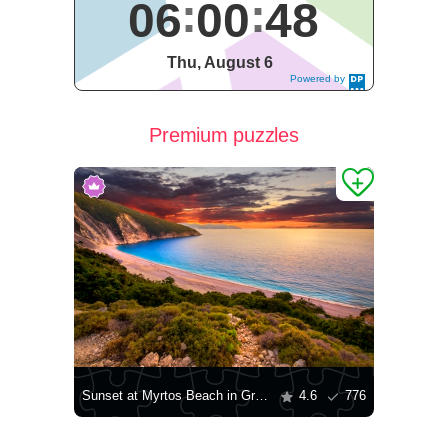
06
00
49
Thu, August 6
Powered by
DaysPedia.c
om
Premium puzzles
Sunset at Myrtos Beach in Greece
4.6
776