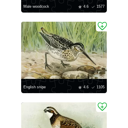
Male woodcock
4.6
1577
English snipe
4.6
1105