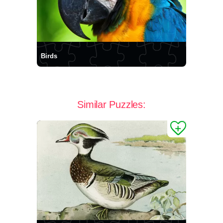
Birds
Similar Puzzles: