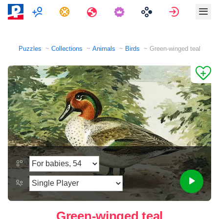
Multiplayer
Tasks
Travels
Sign in
Puzzles
Collections
Animals
Birds
Green-winged teal
Green-winged teal