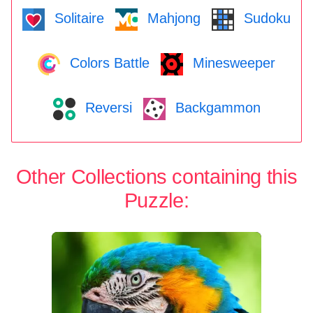
Solitaire
Mahjong
Sudoku
Colors Battle
Minesweeper
Reversi
Backgammon
Other Collections containing this
Puzzle: