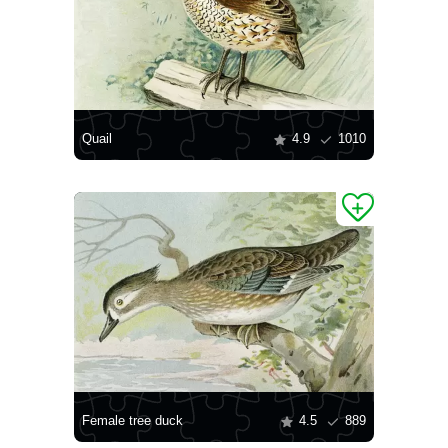
Quail
4.9
1010
Female tree duck
4.5
889