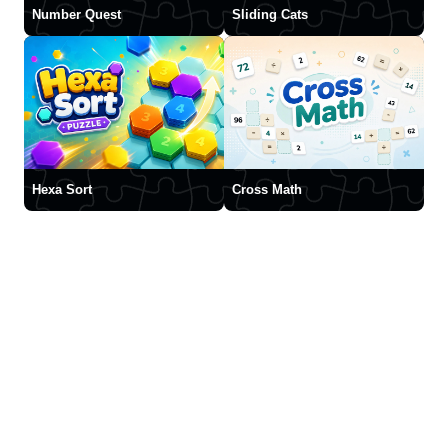
Number Quest
Sliding Cats
Hexa Sort
Cross Math