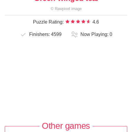
©
Rawpixel
image
Puzzle Rating:
4.6
Finishers:
4599
Now Playing:
0
Other games