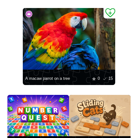
A macaw parrot on a tree
0
15