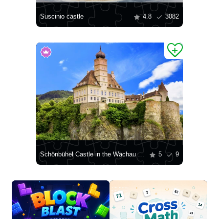
Suscinio castle
4.8
3082
Schönbühel Castle in the Wachau Valley
5
9