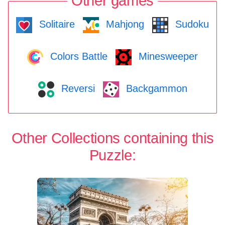
Other games
Solitaire
Mahjong
Sudoku
Colors Battle
Minesweeper
Reversi
Backgammon
Other Collections containing this
Puzzle: