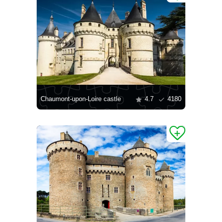
Chaumont-upon-Loire castle
4.7
4180