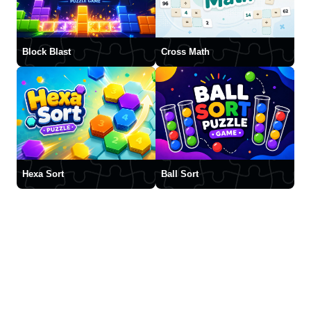
Block Blast
Cross Math
Hexa Sort
Ball Sort