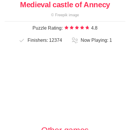
Medieval castle of Annecy
©
Freepik
image
Puzzle Rating:
4.8
Finishers:
12374
Now Playing:
1