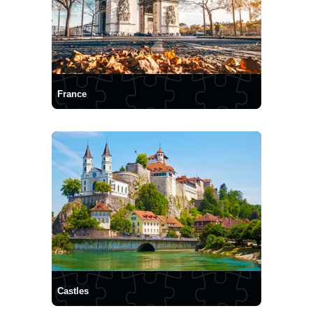
France
Castles