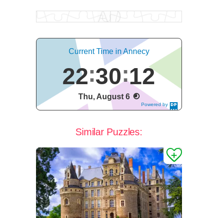
Current Time in Annecy
22
30
13
Thu, August 6
Powered by
DaysPedia.c
om
Similar Puzzles: