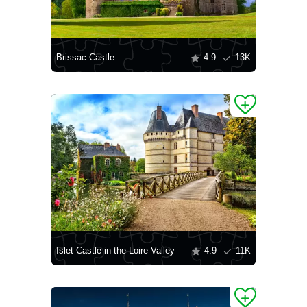
Brissac Castle
4.9
13K
Islet Castle in the Loire Valley
4.9
11K