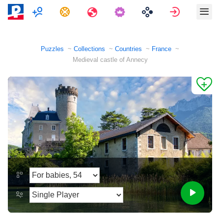
Multiplayer
Tasks
Travels
Sign in
Puzzles
Collections
Countries
France
Medieval castle of Annecy