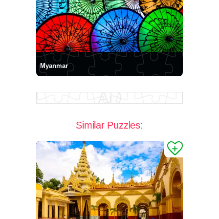
Myanmar
Similar Puzzles: