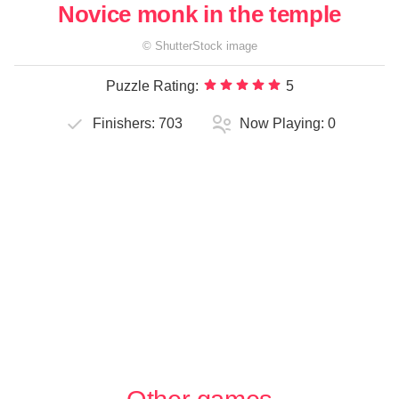
Novice monk in the temple
©
ShutterStock
image
Puzzle Rating:
5
Finishers:
703
Now Playing:
0