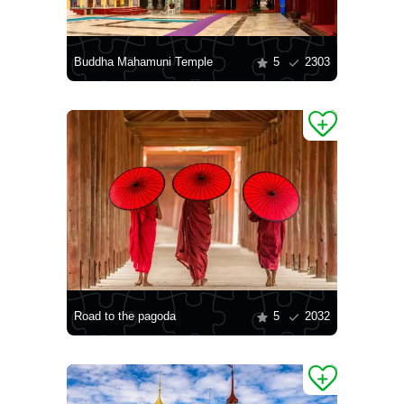
Buddha Mahamuni Temple
5
2303
Road to the pagoda
5
2032