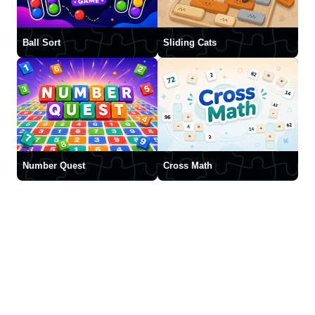
Ball Sort
Sliding Cats
Number Quest
Cross Math