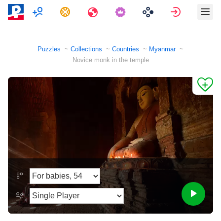
Multiplayer
Tasks
Travels
Sign in
Puzzles
Collections
Countries
Myanmar
Novice monk in the temple