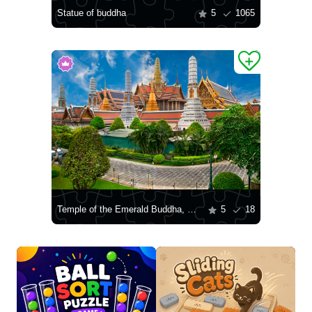
Statue of buddha
5
1065
Temple of the Emerald Buddha, Bangkok
5
18