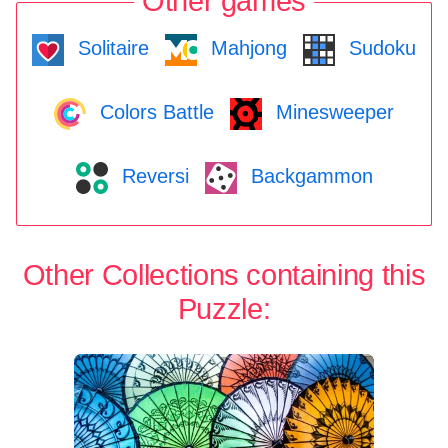
Other games
Solitaire
Mahjong
Sudoku
Colors Battle
Minesweeper
Reversi
Backgammon
Other Collections containing this
Puzzle: