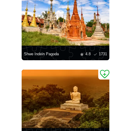
Shwe Indein Pagoda
4.8
1731