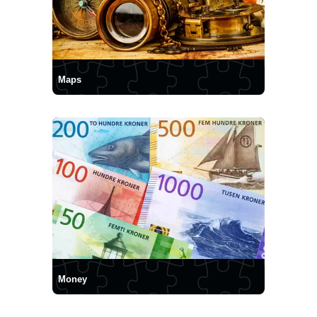
Maps
Money