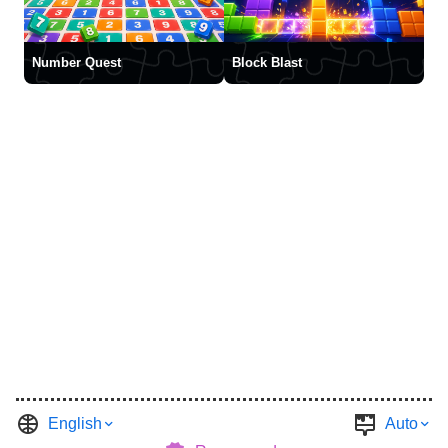
Number Quest
Block Blast
English
Auto