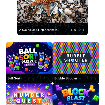
A two-dollar bill on seashells
0
11
Ball Sort
Bubble Shooter