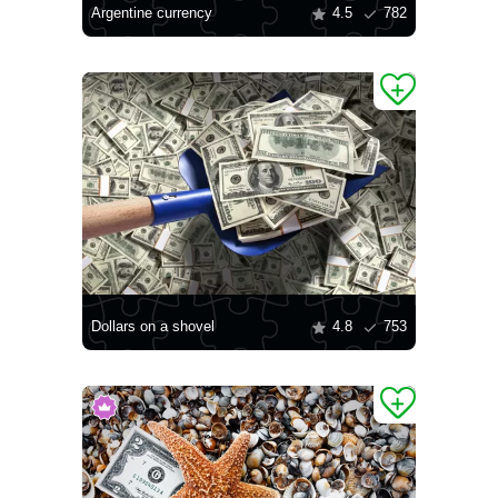
Argentine currency
4.5
782
Dollars on a shovel
4.8
753