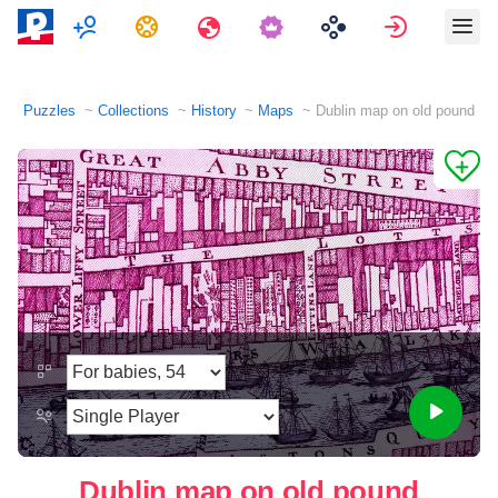
Multiplayer
Tasks
Travels
Sign in
Puzzles
Collections
History
Maps
Dublin map on old pound
Dublin map on old pound