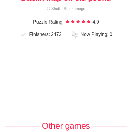
©
ShutterStock
image
Puzzle Rating:
4.9
Finishers:
2472
Now Playing:
0
Other games