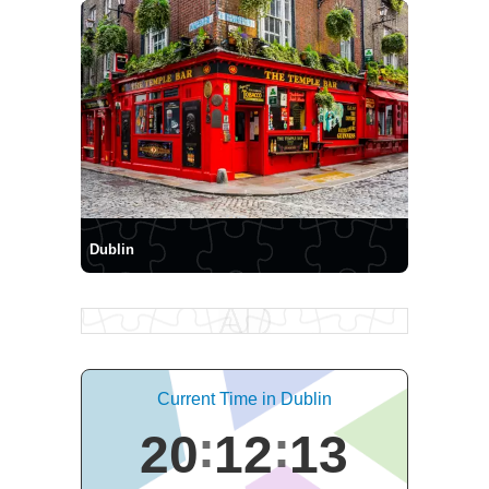
Dublin
Current Time in Dublin
20
12
14