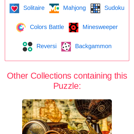
Solitaire
Mahjong
Sudoku
Colors Battle
Minesweeper
Reversi
Backgammon
Other Collections containing this
Puzzle: