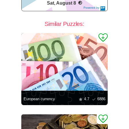
Sat, August 8
Powered by
DaysPedia.c
om
Similar Puzzles:
European currency
4.7
6886