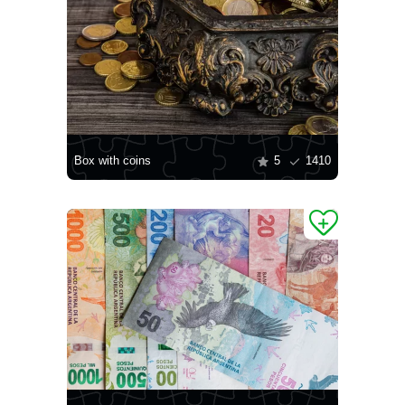
Box with coins
5
1410