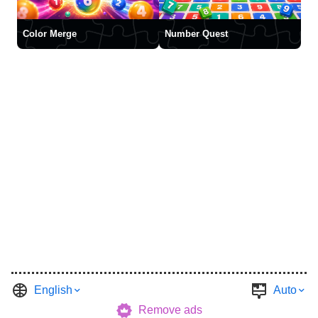
Color Merge
Number Quest
English
Auto
Remove ads