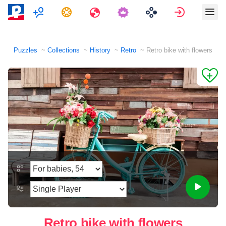
Multiplayer
Tasks
Travels
Sign in
Puzzles
Collections
History
Retro
Retro bike with flowers
Retro bike with flowers