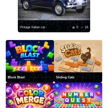
Vintage Italian car
0
16
Block Blast
Sliding Cats