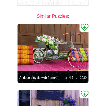
Similar Puzzles:
Antique bicycle with flowers
4.7
2989