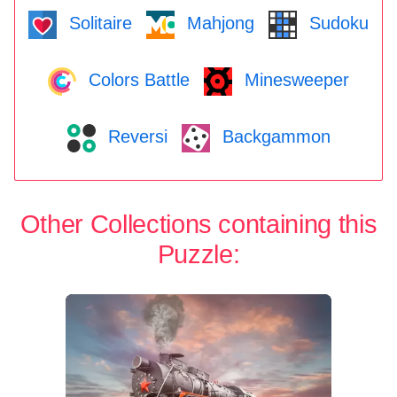
Solitaire
Mahjong
Sudoku
Colors Battle
Minesweeper
Reversi
Backgammon
Other Collections containing this
Puzzle: