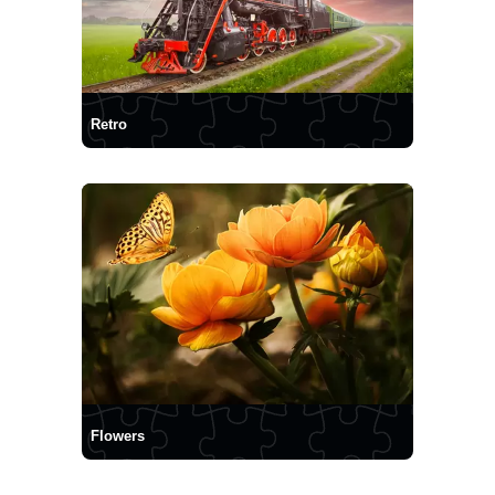
Retro
Flowers