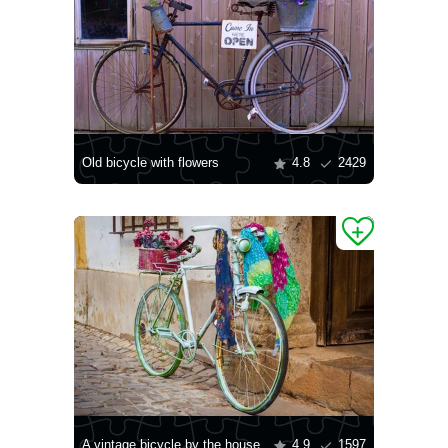
Old bicycle with flowers
4.8
2429
A vintage bicycle by the house
4.9
1597