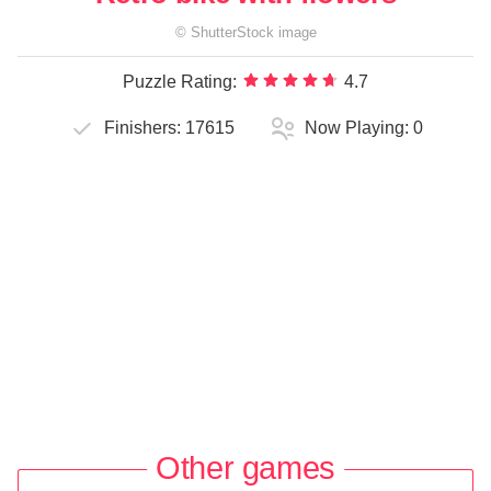
©
ShutterStock
image
Puzzle Rating:
4.7
Finishers:
17615
Now Playing:
0
Other games