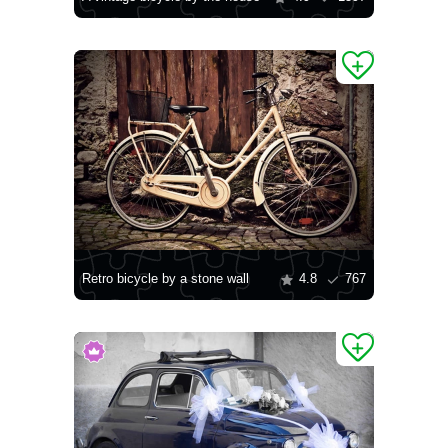
Retro bicycle by a stone wall
4.8
767