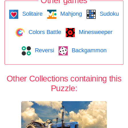
Other games
Solitaire
Mahjong
Sudoku
Colors Battle
Minesweeper
Reversi
Backgammon
Other Collections containing this
Puzzle: