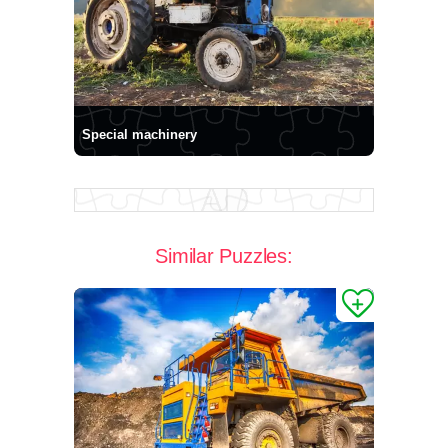
Special machinery
Similar Puzzles: