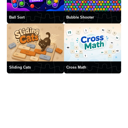
Ball Sort
Bubble Shooter
Sliding Cats
Cross Math