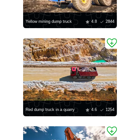
Yellow mining dump truck
4.8
2844
Red dump truck in a quarry
4.6
1254