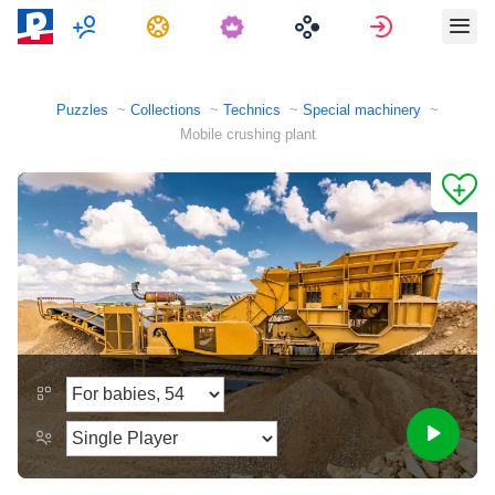
Multiplayer
Tasks
Sign in
Puzzles
Collections
Technics
Special machinery
Mobile crushing plant