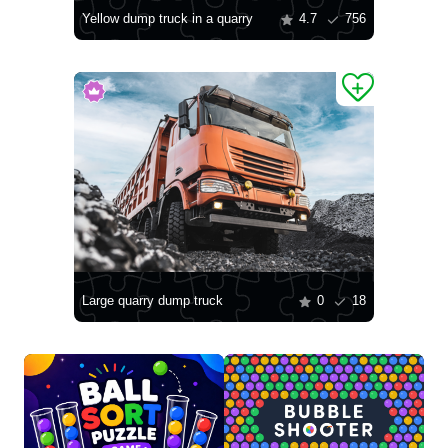
Yellow dump truck in a quarry
4.7
756
Large quarry dump truck
0
18