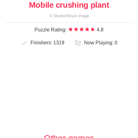
Mobile crushing plant
©
ShutterStock
image
Puzzle Rating:
4.8
Finishers:
1319
Now Playing:
0