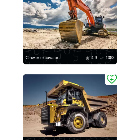
Crawler excavator
4.9
1083