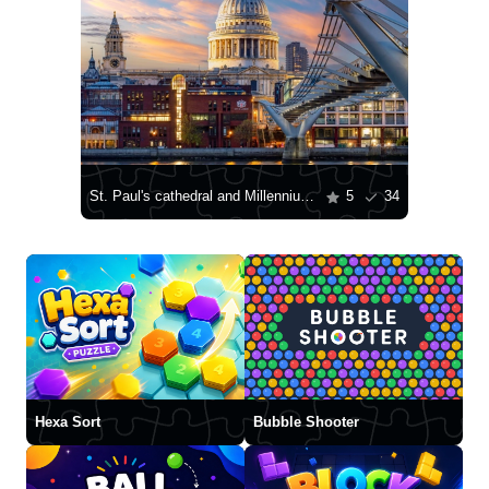
St. Paul's cathedral and Millennium bridge over Thames river
5
34
Hexa Sort
Bubble Shooter