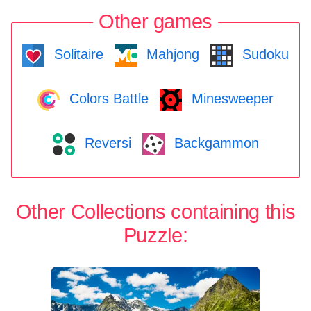
Other games
Solitaire
Mahjong
Sudoku
Colors Battle
Minesweeper
Reversi
Backgammon
Other Collections containing this
Puzzle: