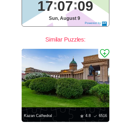
17
07
09
Sun, August 9
Powered by
DaysPedia.c
om
Similar Puzzles:
Kazan Cathedral
4.8
6516