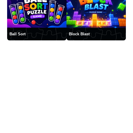
Ball Sort
Block Blast