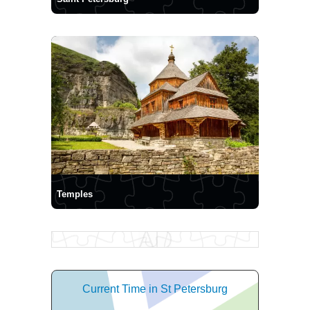
Temples
Current Time in St Petersburg