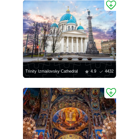
Trinity Izmailovsky Cathedral
4.9
4432