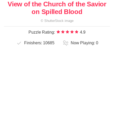
View of the Church of the Savior
on Spilled Blood
©
ShutterStock
image
Puzzle Rating:
4.9
Finishers:
10685
Now Playing:
0