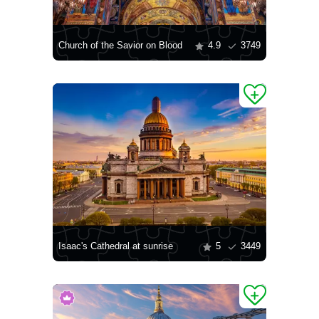
Church of the Savior on Blood
4.9
3749
Isaac's Cathedral at sunrise
5
3449