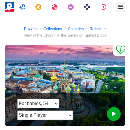
Multiplayer
Tasks
Travels
Sign in
Puzzles
Collections
Countries
Russia
View of the Church of the Savior on Spilled Blood