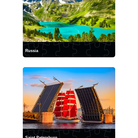
Russia
Saint Petersburg