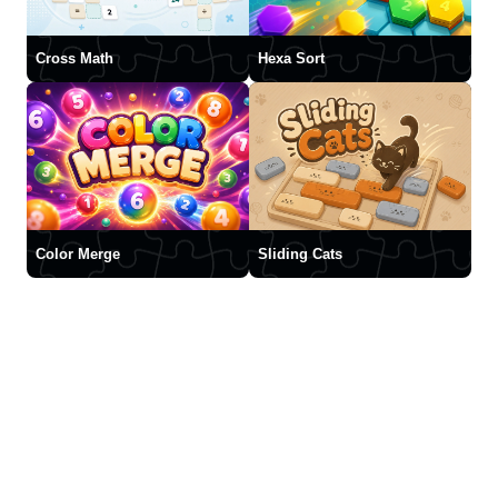
Cross Math
Hexa Sort
Color Merge
Sliding Cats