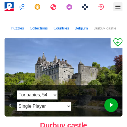
Multiplayer
Tasks
Travels
Sign in
Puzzles
Collections
Countries
Belgium
Durbuy castle
Durbuy castle