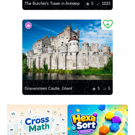
The Butcher's Tower in Antwerp
5
1033
Gravensteen Castle, Ghent
5
5