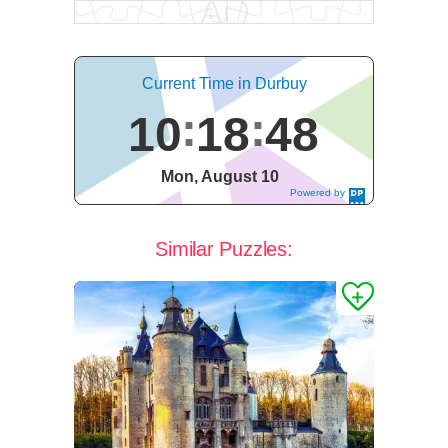
Current Time in Durbuy
10
18
49
Mon, August 10
Powered by
DaysPedia.c
om
Similar Puzzles: