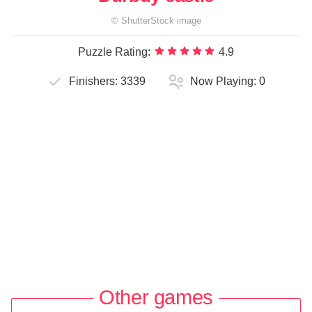
©
ShutterStock
image
Puzzle Rating:
4.9
Finishers:
3339
Now Playing:
0
Other games