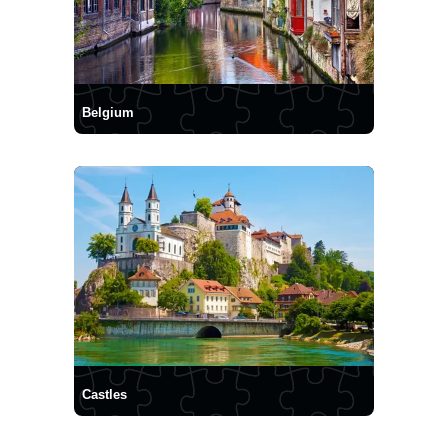
Belgium
Castles