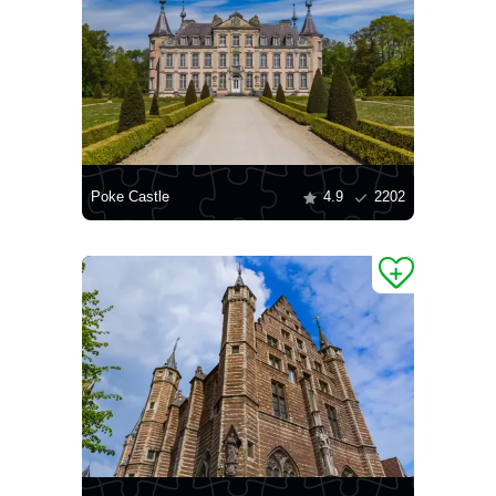
Poke Castle
4.9
2202