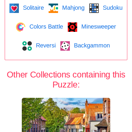
Solitaire
Mahjong
Sudoku
Colors Battle
Minesweeper
Reversi
Backgammon
Other Collections containing this
Puzzle: