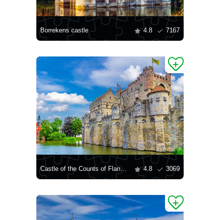
Borrekens castle
4.8
7167
Castle of the Counts of Flanders
4.8
3069