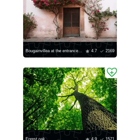
Bougainvillea at the entrance to the house
4.7
2169
Forest oak
4.9
1571