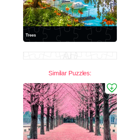
Trees
Similar Puzzles: