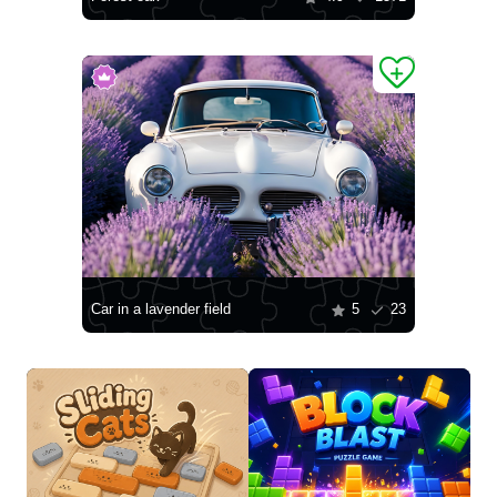
Car in a lavender field
5
23