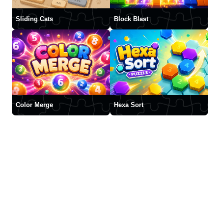
Sliding Cats
Block Blast
Color Merge
Hexa Sort