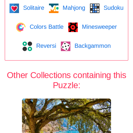
Solitaire
Mahjong
Sudoku
Colors Battle
Minesweeper
Reversi
Backgammon
Other Collections containing this
Puzzle: