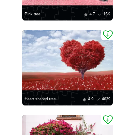
Pink tree
4.7
15K
Heart shaped tree
4.9
4639