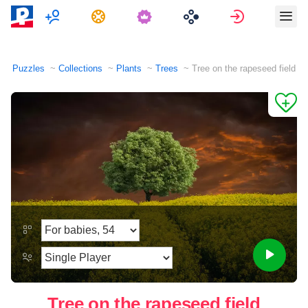
Multiplayer
Tasks
Sign in
Puzzles
Collections
Plants
Trees
Tree on the rapeseed field
Tree on the rapeseed field