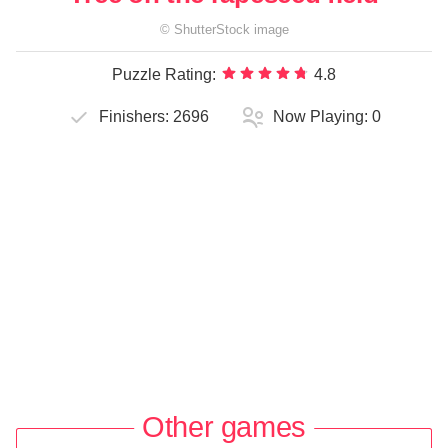
©
ShutterStock
image
Puzzle Rating:
4.8
Finishers:
2696
Now Playing:
0
Other games