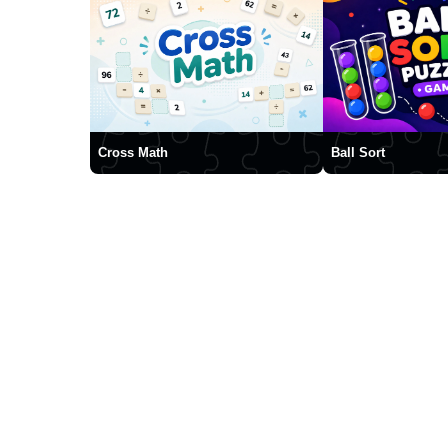
Cross Math
Ball Sort