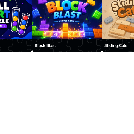
Block Blast
Sliding Cats