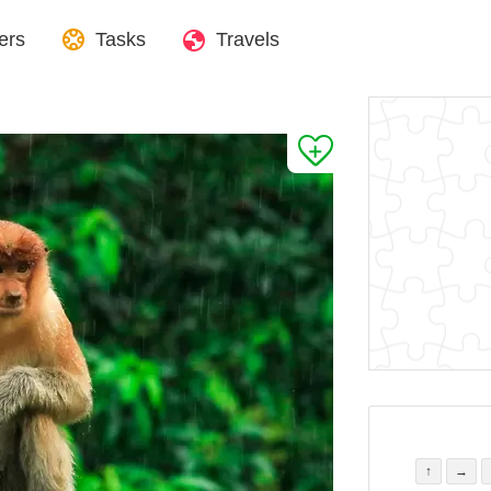
ers
Tasks
Travels
↑
→