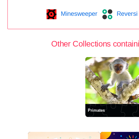
Minesweeper
Reversi
Other Collections containi
Primates