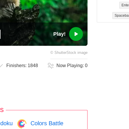
Ente
Spaceba
Play!
©
ShutterStock
image
Finishers:
1848
Now Playing:
0
s
doku
Colors Battle