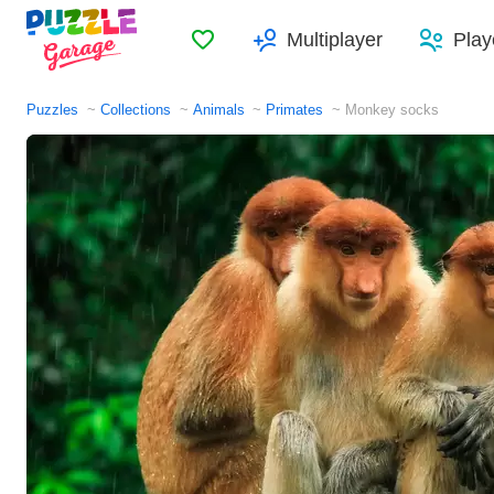
Favorites
Multiplayer
Play
Puzzles
Collections
Animals
Primates
Monkey socks