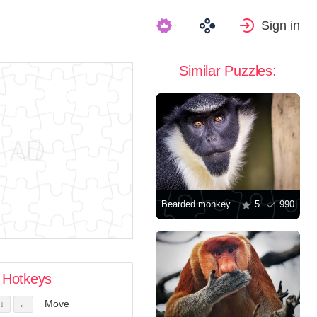
Sign in
Similar Puzzles:
Bearded monkey
5
990
Hotkeys
Move
↓
←