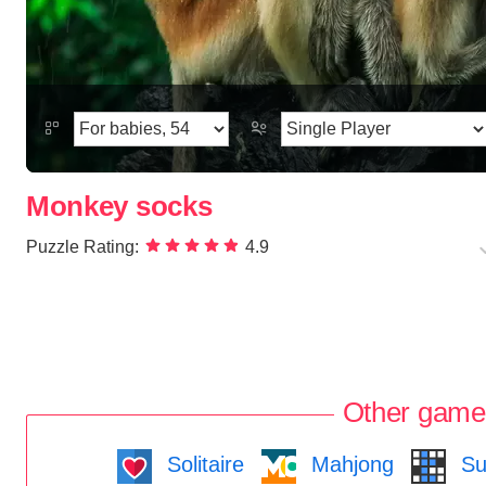
Monkey socks
Puzzle Rating:
4.9
Other game
Solitaire
Mahjong
Su