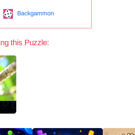
Backgammon
ng this Puzzle: