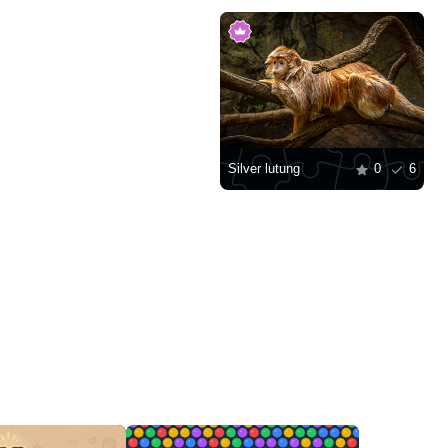
Silver lutung
0
6