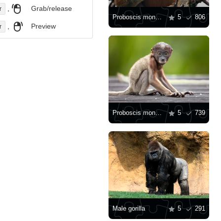
,
Grab/release
r
Proboscis monkey
5
806
,
Preview
r
Proboscis monkey baby
5
739
Male gorilla
5
291