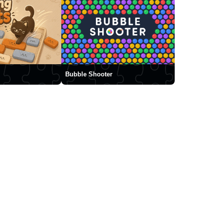
Bubble Shooter