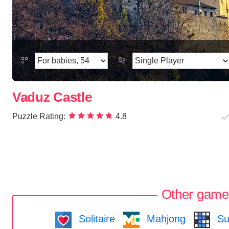
Vaduz Castle
Puzzle Rating:
4.8
Other game
Solitaire
Mahjong
Su