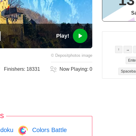
13
Sa
Play!
↑
→
©
Depositphotos
image
Ente
Finishers:
18331
Now Playing:
0
Spaceba
s
doku
Colors Battle