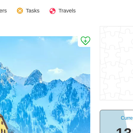
ers
Tasks
Travels
Curre