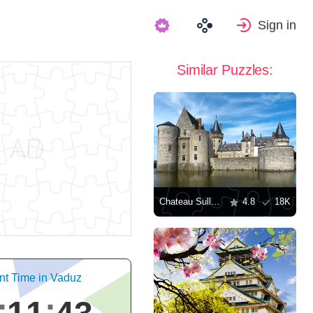
Sign in
Similar Puzzles:
Chateau Sully-sur-Loire
4.8
18K
nt Time in Vaduz