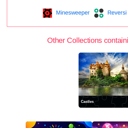
Minesweeper
Reversi
Other Collections containi
Castles