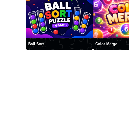
Ball Sort
Color Merge