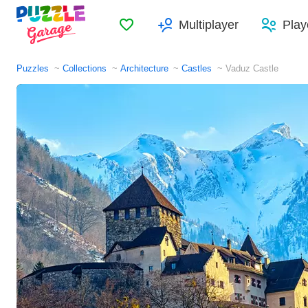
Favorites
Multiplayer
Play
Puzzles
Collections
Architecture
Castles
Vaduz Castle