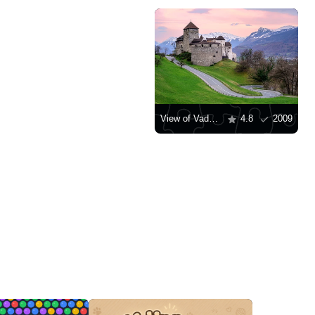
View of Vaduz Castle at sunset
4.8
2009