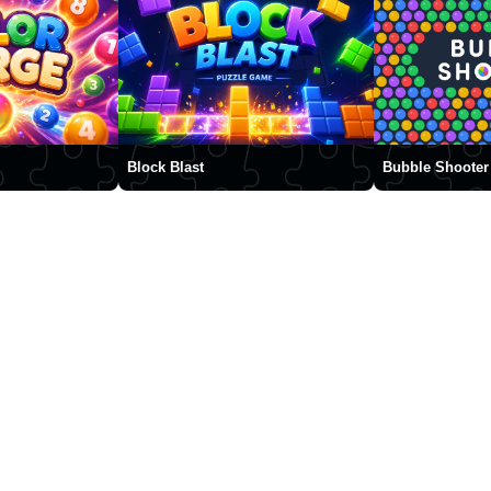
Block Blast
Bubble Shooter