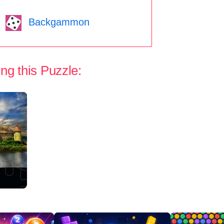
Backgammon
ng this Puzzle: