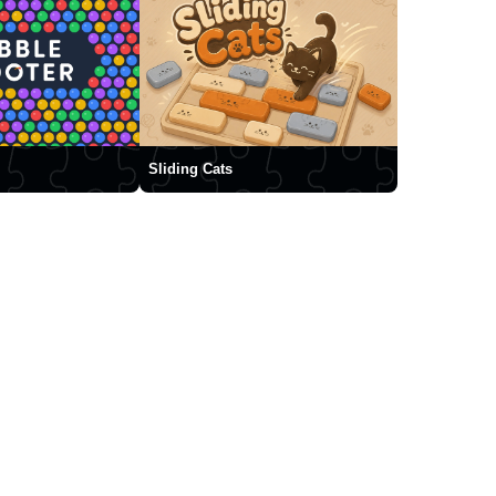
Sliding Cats