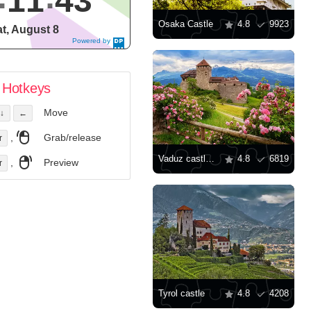
11
44
Osaka Castle
4.8
9923
t, August 8
Powered by
DaysPedia.c
om
Hotkeys
Move
↓
←
,
Grab/release
r
Vaduz castle view
4.8
6819
,
Preview
r
Tyrol castle
4.8
4208