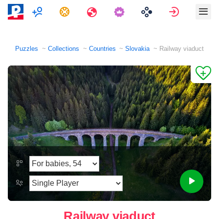
Multiplayer
Tasks
Travels
Sign in
Puzzles
Collections
Countries
Slovakia
Railway viaduct
Railway viaduct