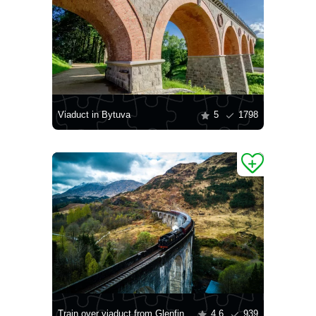
Viaduct in Bytuva
5
1798
Train over viaduct from Glenfin
4.6
939