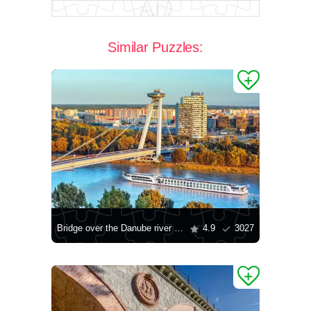
Similar Puzzles:
Bridge over the Danube river in Bratislava
4.9
3027