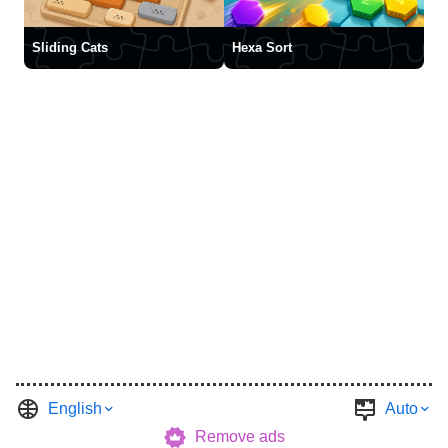
Sliding Cats
Hexa Sort
English
Auto
Remove ads