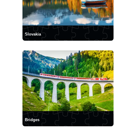
Slovakia
Bridges