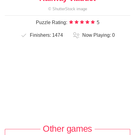
©
ShutterStock
image
Puzzle Rating:
5
Finishers:
1474
Now Playing:
0
Other games