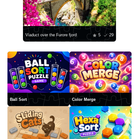
Viaduct over the Furore fjord
5
29
Ball Sort
Color Merge