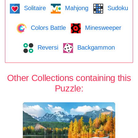
Solitaire
Mahjong
Sudoku
Colors Battle
Minesweeper
Reversi
Backgammon
Other Collections containing this
Puzzle: