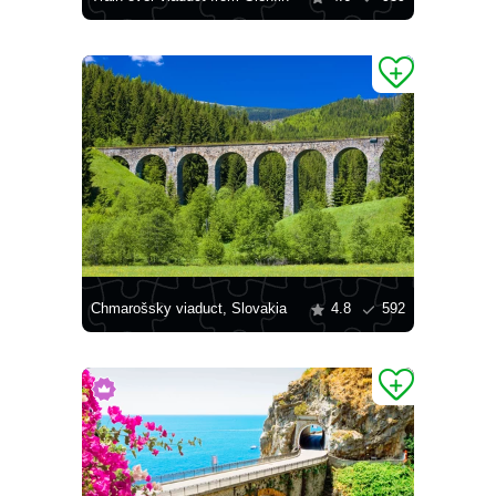
Chmarošsky viaduct, Slovakia
4.8
592