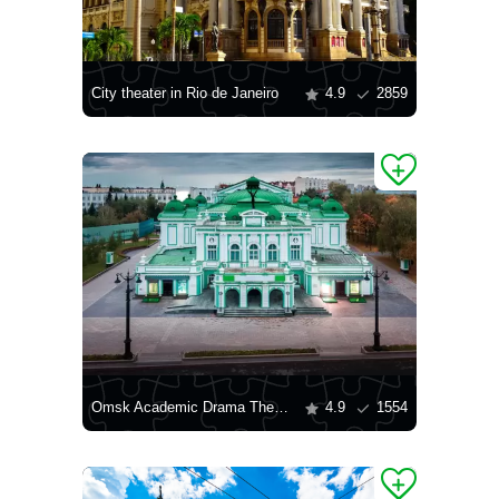
City theater in Rio de Janeiro
4.9
2859
Omsk Academic Drama Theater
4.9
1554