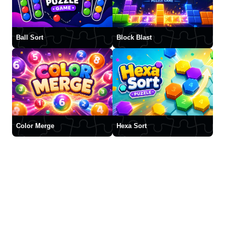
Ball Sort
Block Blast
Color Merge
Hexa Sort