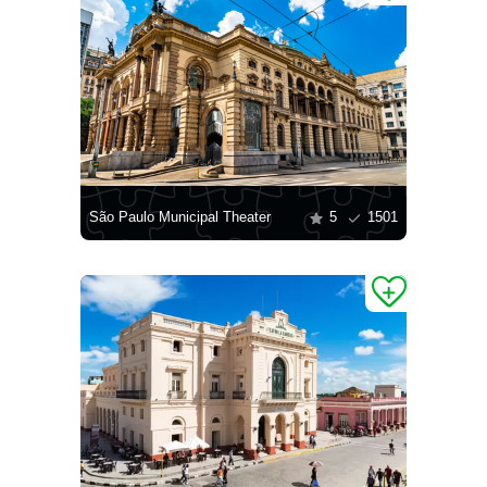
São Paulo Municipal Theater
5
1501