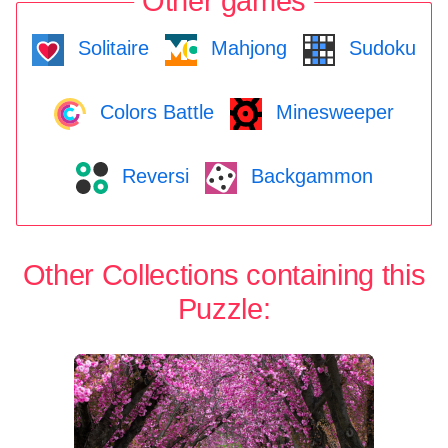
Other games
Solitaire
Mahjong
Sudoku
Colors Battle
Minesweeper
Reversi
Backgammon
Other Collections containing this
Puzzle: