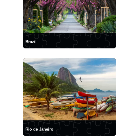
Brazil
Rio de Janeiro