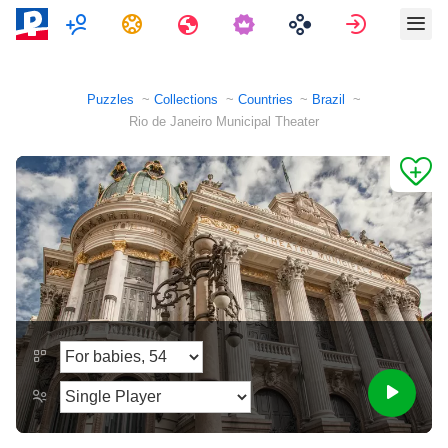
Multiplayer
Tasks
Travels
Sign in
Puzzles
Collections
Countries
Brazil
Rio de Janeiro Municipal Theater