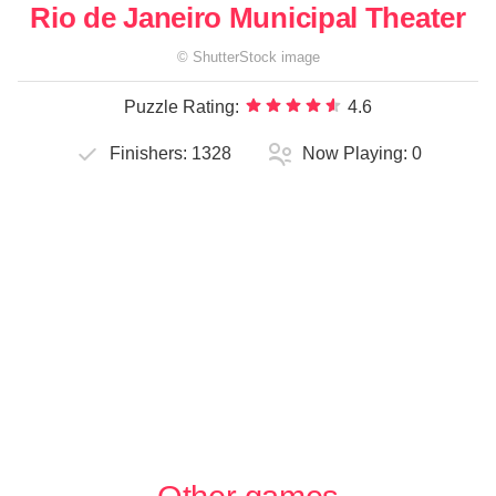
Rio de Janeiro Municipal Theater
©
ShutterStock
image
Puzzle Rating:
4.6
Finishers:
1328
Now Playing:
0