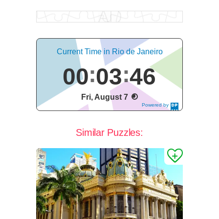
Current Time in Rio de Janeiro
00
03
47
Fri, August 7
Powered by
DaysPedia.c
om
Similar Puzzles: