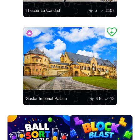
Theater La Caridad
5
1107
Goslar Imperial Palace
4.5
13