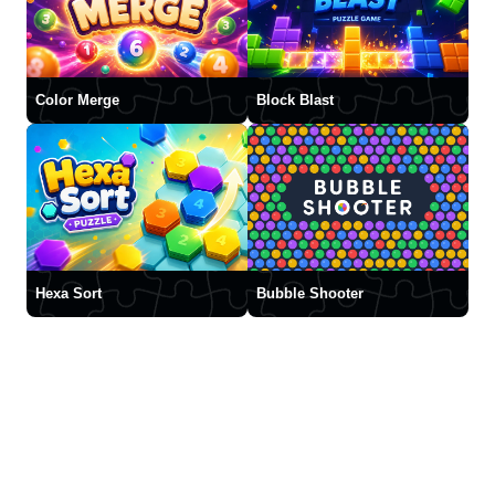
Color Merge
Block Blast
Hexa Sort
Bubble Shooter