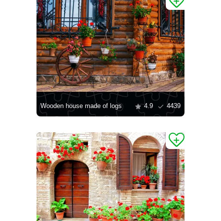
Wooden house made of logs
4.9
4439