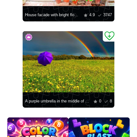
House facade with bright flowers in pots
4.9
3747
A purple umbrella in the middle of a field
0
8