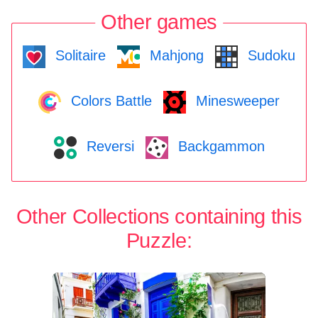
Other games
Solitaire
Mahjong
Sudoku
Colors Battle
Minesweeper
Reversi
Backgammon
Other Collections containing this
Puzzle: