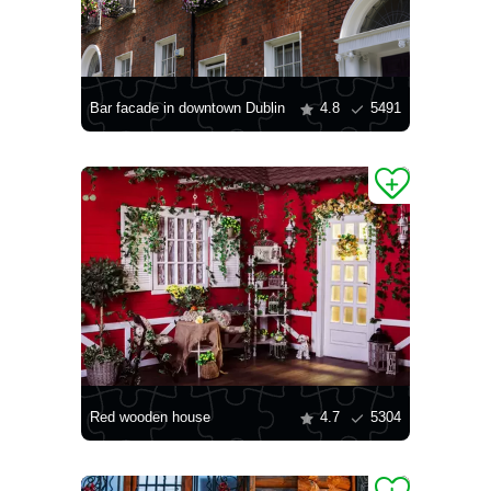
Bar facade in downtown Dublin
4.8
5491
Red wooden house
4.7
5304