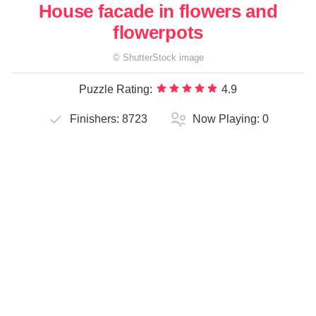
House facade in flowers and
flowerpots
©
ShutterStock
image
Puzzle Rating:
4.9
Finishers:
8723
Now Playing:
0