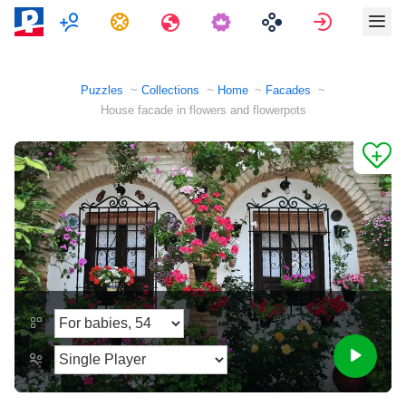
Multiplayer
Tasks
Travels
Sign in
Puzzles
Collections
Home
Facades
House facade in flowers and flowerpots