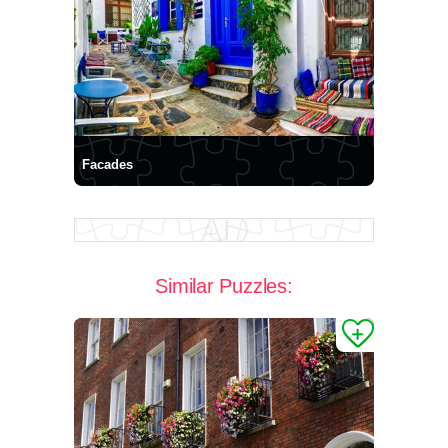
Facades
Similar Puzzles: