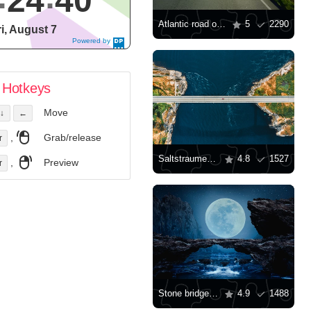
24
41
Atlantic road on a summer day
5
2290
ri, August 7
Powered by
DaysPedia.c
om
Hotkeys
Move
↓
←
,
Grab/release
r
Saltstraumen bridge
4.8
1527
,
Preview
r
Stone bridge on a moonlit night
4.9
1488