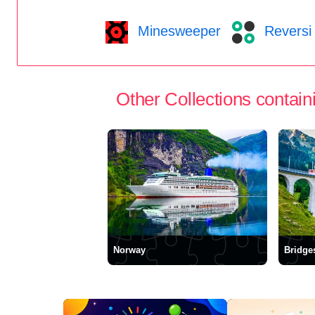
Minesweeper
Reversi
Other Collections containi
Norway
Bridge