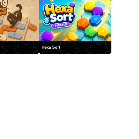
Hexa Sort