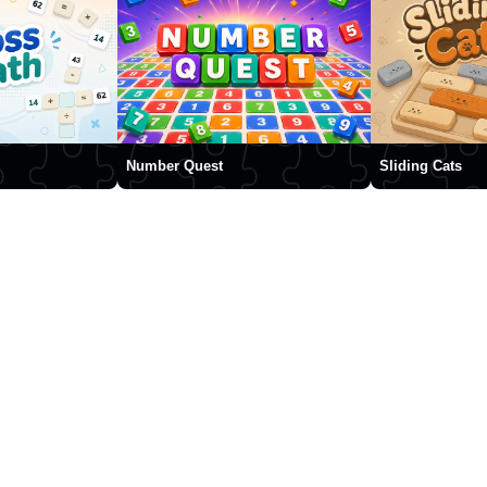
Number Quest
Sliding Cats