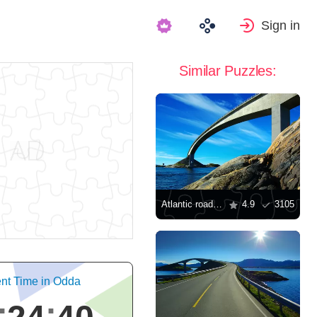
Sign in
Similar Puzzles:
Atlantic road in Norway
4.9
3105
nt Time in Odda