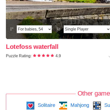
Lotefoss waterfall
Puzzle Rating:
4.9
Other game
Solitaire
Mahjong
Su