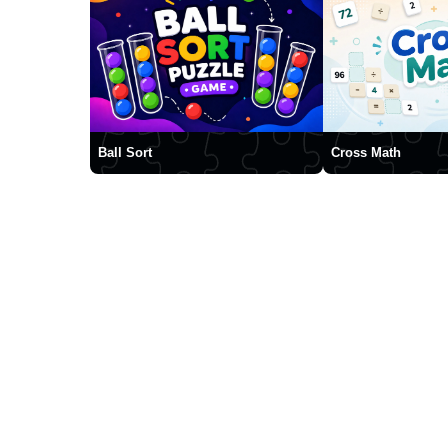
Ball Sort
Cross Math