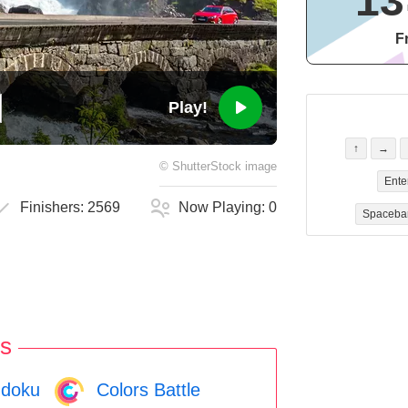
13
F
Play!
↑
→
©
ShutterStock
image
Ente
Finishers:
2569
Now Playing:
0
Spaceba
s
doku
Colors Battle