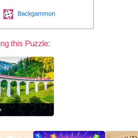
Backgammon
ng this Puzzle:
s