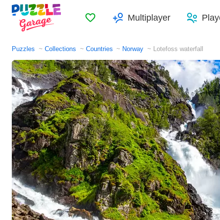
Favorites
Multiplayer
Play
Puzzles
Collections
Countries
Norway
Lotefoss waterfall