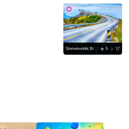
Storseisundet Bridge, Norway
5
17