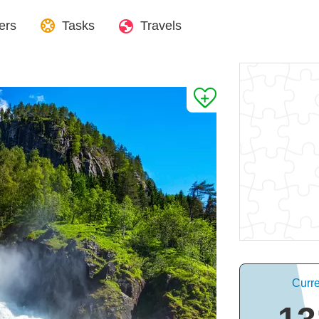
ers
Tasks
Travels
Curre