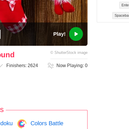
Ente
Spaceba
Play!
ound
©
ShutterStock
image
Finishers:
2624
Now Playing:
0
s
doku
Colors Battle