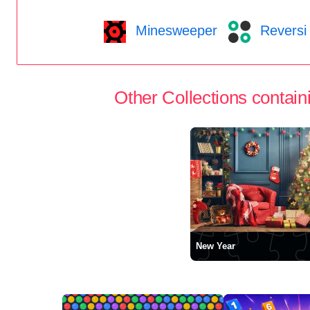
Minesweeper
Reversi
Other Collections containi
New Year