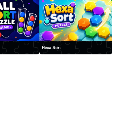
Hexa Sort