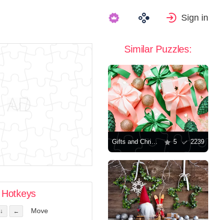
Sign in
Similar Puzzles:
Gifts and Christmas decorations
5
2239
Hotkeys
Move
↓
←