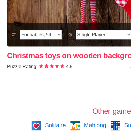
Christmas toys on wooden backgr
Puzzle Rating:
4.9
Other game
Solitaire
Mahjong
Su