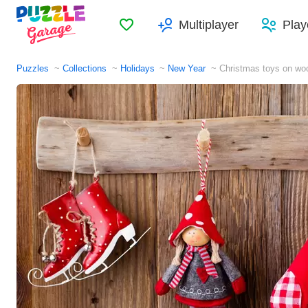
Favorites
Multiplayer
Play
Puzzles
Collections
Holidays
New Year
Christmas toys on wo