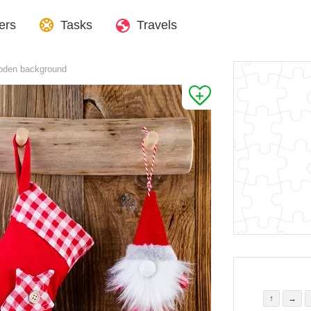
ers
Tasks
Travels
oden background
↑
→