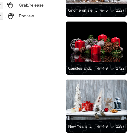
,
Grab/release
r
Gnome on sleigh
5
2227
,
Preview
r
Candles and Christmas toys on a black background
4.9
1722
New Year's gnome, gift and lantern
4.9
1297