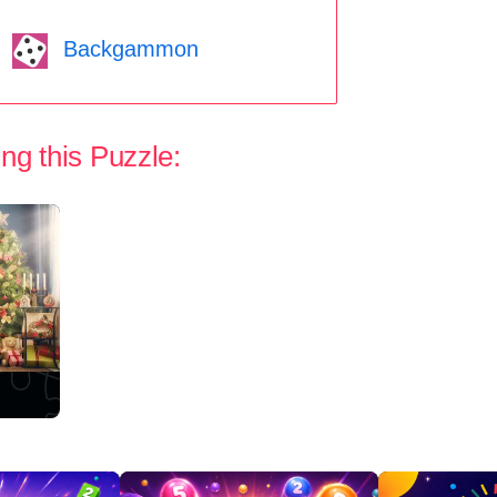
Backgammon
ng this Puzzle: