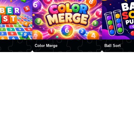
Color Merge
Ball Sort