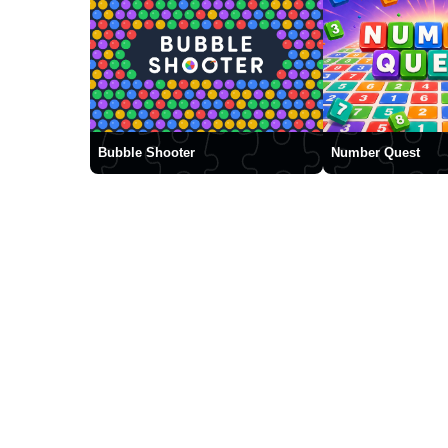
Bubble Shooter
Number Quest