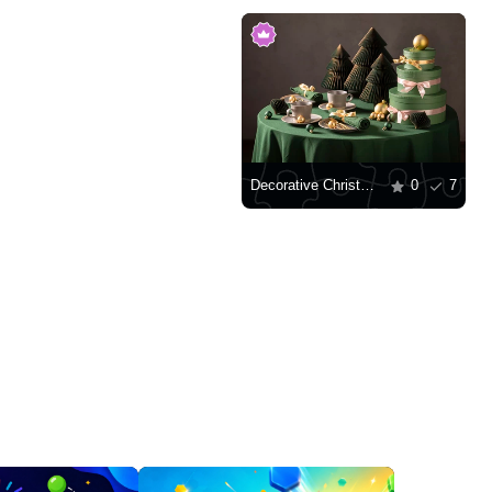
Decorative Christmas trees and gifts
0
7