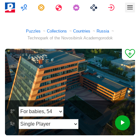
Multiplayer
Tasks
Travels
Sign in
Puzzles
Collections
Countries
Russia
Technopark of the Novosibirsk Academgorodok