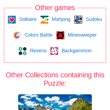
Other games
Solitaire
Mahjong
Sudoku
Colors Battle
Minesweeper
Reversi
Backgammon
Other Collections containing this
Puzzle: