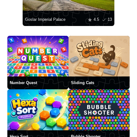
Goslar Imperial Palace
4.5
13
Number Quest
Sliding Cats
Hexa Sort
Bubble Shooter