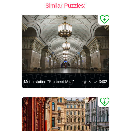
Similar Puzzles:
Metro station "Prospect Mira"
5
3402