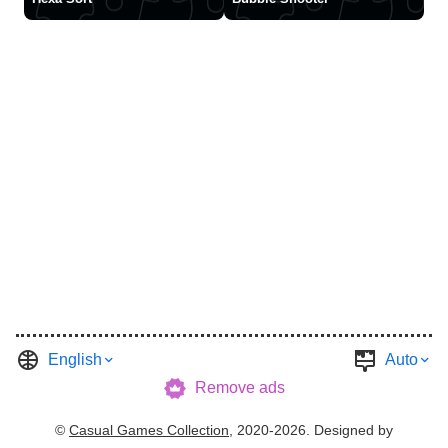
English
Auto
Remove ads
©
Casual Games Collection
, 2020-2026. Designed by