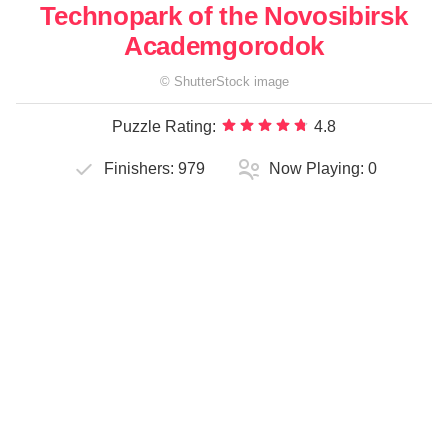
Technopark of the Novosibirsk
Academgorodok
©
ShutterStock
image
Puzzle Rating:
4.8
Finishers:
979
Now Playing:
0