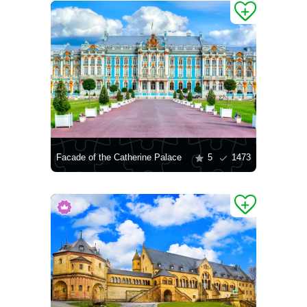
Facade of the Catherine Palace
5
1473