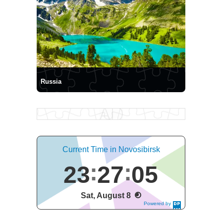
Russia
Current Time in Novosibirsk
23
27
06
Sat, August 8
Powered by
DaysPedia.c
om