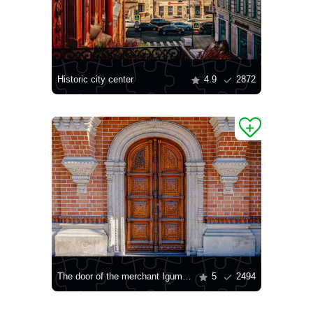
Historic city center
4.9
2872
The door of the merchant Igumnov's house
5
2494