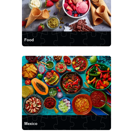
Food
Mexico