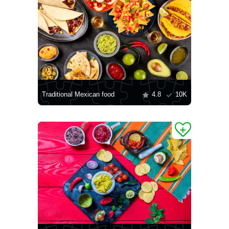
Traditional Mexican food
4.8
10K