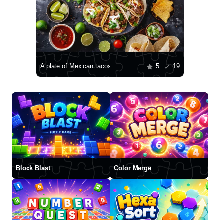
A plate of Mexican tacos
5
19
Block Blast
Color Merge