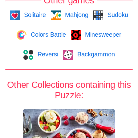
Other games
Solitaire
Mahjong
Sudoku
Colors Battle
Minesweeper
Reversi
Backgammon
Other Collections containing this
Puzzle: