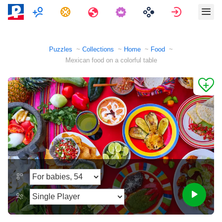
Multiplayer
Tasks
Travels
Sign in
Puzzles
Collections
Home
Food
Mexican food on a colorful table