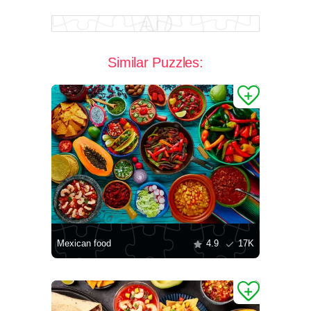
Similar Puzzles:
Mexican food
4.9
17K