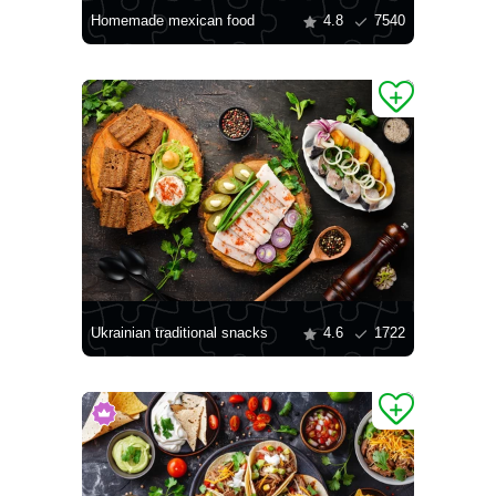
Homemade mexican food
4.8
7540
Ukrainian traditional snacks
4.6
1722