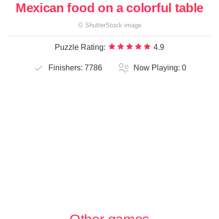
Mexican food on a colorful table
©
ShutterStock
image
Puzzle Rating:
4.9
Finishers:
7786
Now Playing:
0