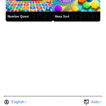
Number Quest
Hexa Sort
English
Auto