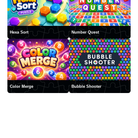
Hexa Sort
Number Quest
Color Merge
Bubble Shooter