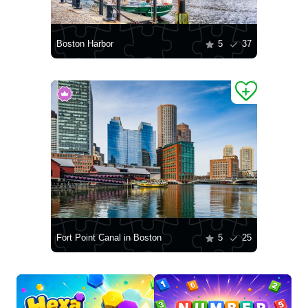
Boston Harbor
5
37
Fort Point Canal in Boston
5
25