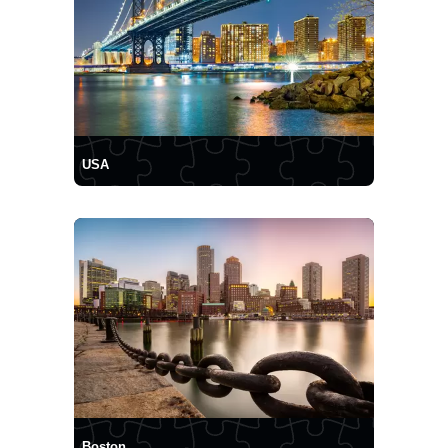
USA
Boston