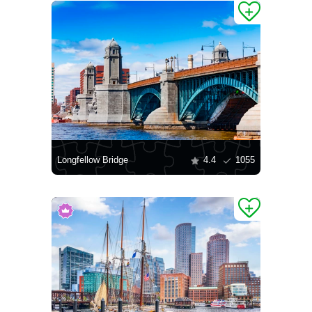
Longfellow Bridge
4.4
1055