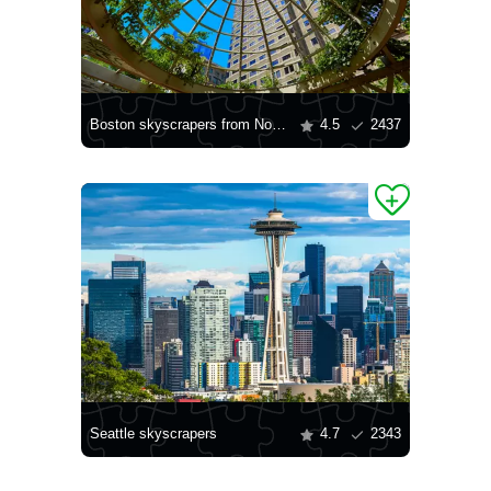
Boston skyscrapers from Norman Leventhal Park
4.5
2437
Seattle skyscrapers
4.7
2343