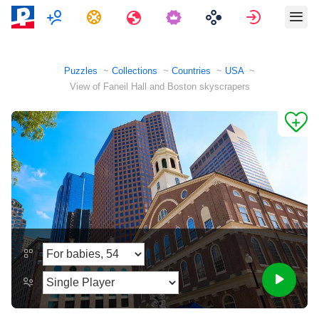
Multiplayer
Tasks
Travels
Sign in
Puzzles
Collections
Countries
USA
View of Faneil Hall and Boston skyscrapers