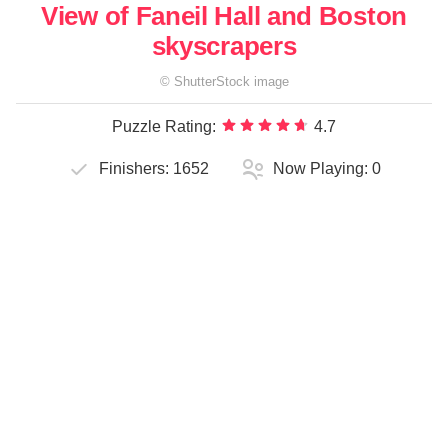
View of Faneil Hall and Boston
skyscrapers
©
ShutterStock
image
Puzzle Rating:
4.7
Finishers:
1652
Now Playing:
0