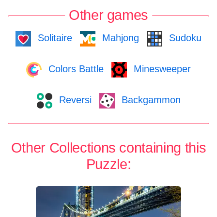
Other games
Solitaire
Mahjong
Sudoku
Colors Battle
Minesweeper
Reversi
Backgammon
Other Collections containing this
Puzzle: