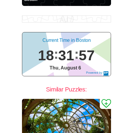
Current Time in Boston
18
31
58
Thu, August 6
Powered by
DaysPedia.c
om
Similar Puzzles: