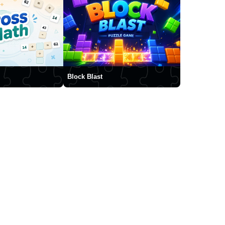
Block Blast