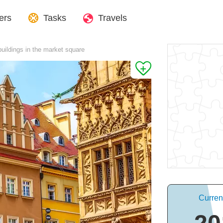
ers
Tasks
Travels
buildings in the market square
Curren