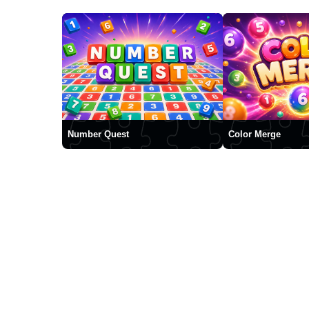
Number Quest
Color Merge