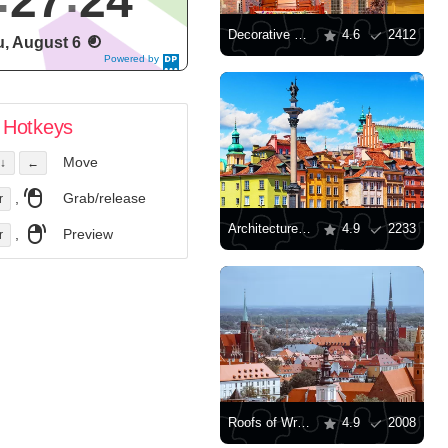
27
25
Decorative mill on the Wroclaw Market Square
4.6
2412
, August 6
Powered by
DaysPedia.c
om
Hotkeys
Move
↓
←
,
Grab/release
r
Architecture of Warsaw
4.9
2233
,
Preview
r
Roofs of Wroclaw
4.9
2008