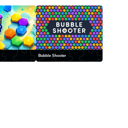
Bubble Shooter