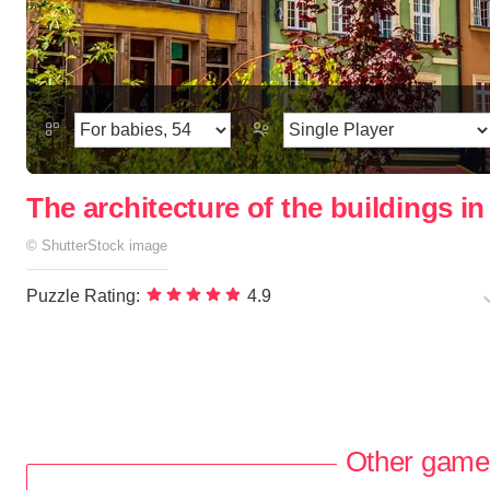
The architecture of the buildings i
©
ShutterStock
image
Puzzle Rating:
4.9
Other game