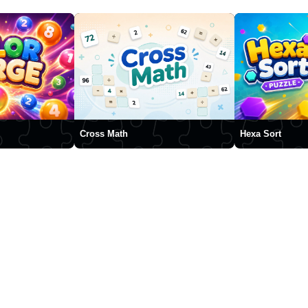
Cross Math
Hexa Sort