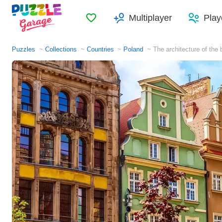
Favorites
Multiplayer
Play
Puzzles
Collections
Countries
Poland
The architecture of the 