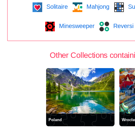
Solitaire
Mahjong
Su
Minesweeper
Reversi
Other Collections containi
Poland
Wrocł