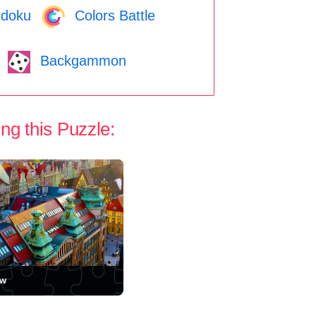
doku
Colors Battle
Backgammon
ng this Puzzle:
aw