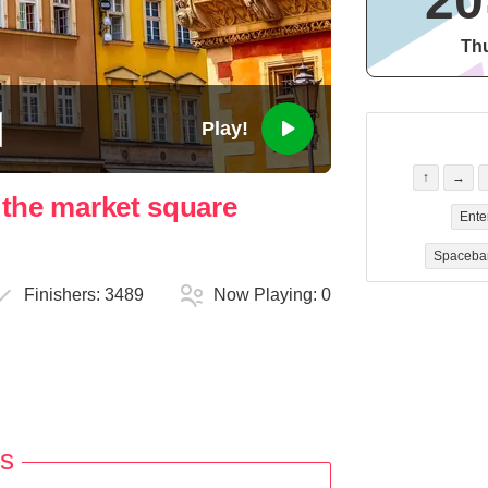
20
Thu
Play!
↑
→
n the market square
Ente
Spaceba
Finishers:
3489
Now Playing:
0
s