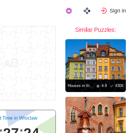
Sign in
Similar Puzzles:
Houses in the Old Town of Warsaw
4.9
4306
t Time in Wroclaw