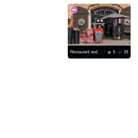
Restaurant and brewery in Gdansk
5
28