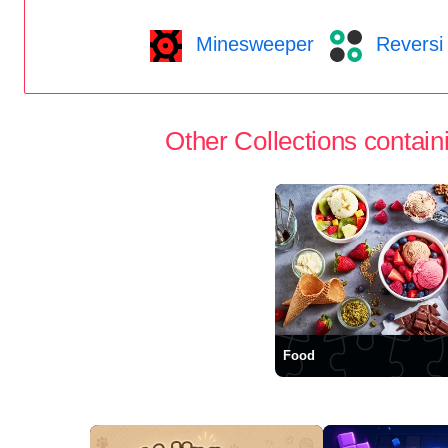
Minesweeper
Reversi
Other Collections containi
Food