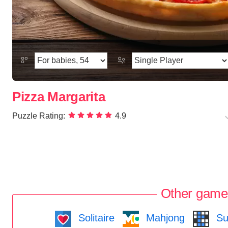
Pizza Margarita
Puzzle Rating:
4.9
Other game
Solitaire
Mahjong
Su