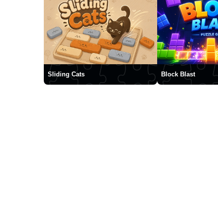
Sliding Cats
Block Blast