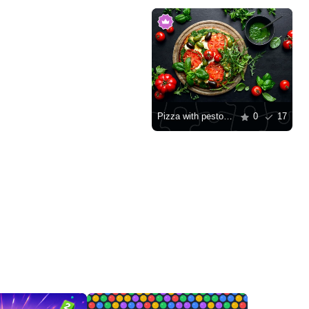
Pizza with pesto and tomatoes
0
17