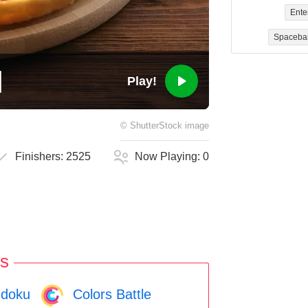
Ente
Spaceba
Play!
©
ShutterStock
image
Finishers:
2525
Now Playing:
0
s
doku
Colors Battle