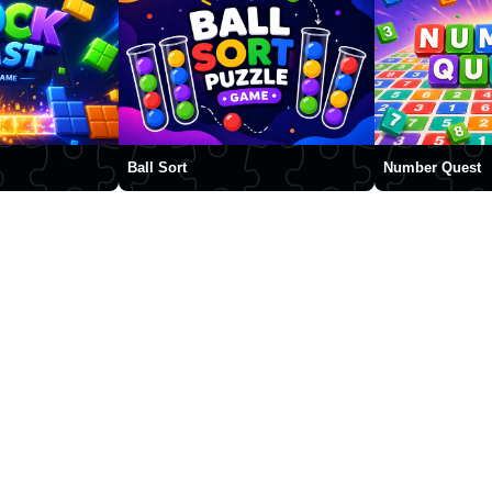
Ball Sort
Number Quest