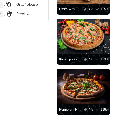
,
Grab/release
r
Pizza with mozzarella
4.8
1259
,
Preview
r
Italian pizza
4.8
1230
Pepperoni Pizza
4.9
1185