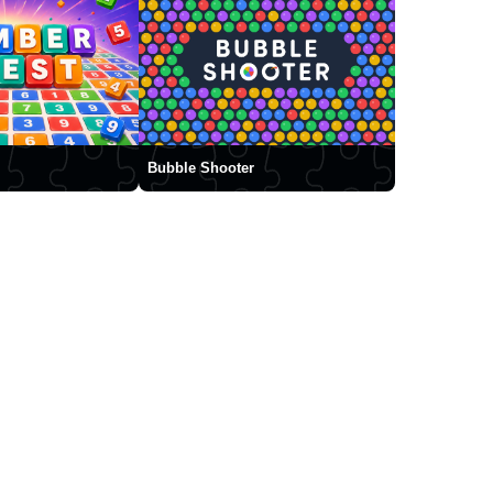
Bubble Shooter