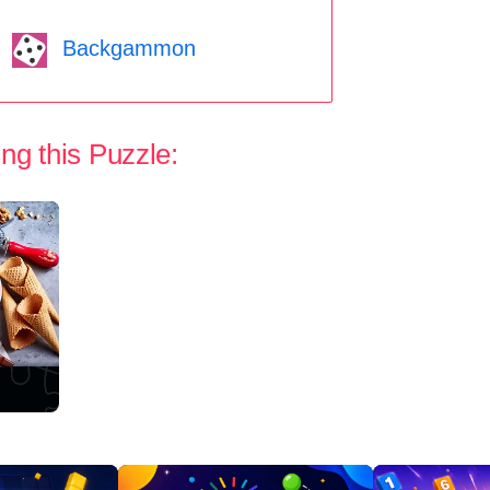
Backgammon
ng this Puzzle: