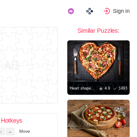
Sign in
Similar Puzzles:
Heart shaped pizza
4.9
1493
Hotkeys
Move
↓
←