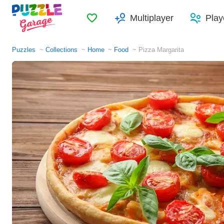
Favorites
Multiplayer
Play
Puzzles
Collections
Home
Food
Pizza Margarita