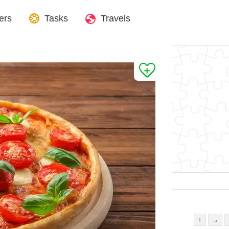
ers
Tasks
Travels
↑
→