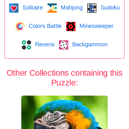
Solitaire
Mahjong
Sudoku
Colors Battle
Minesweeper
Reversi
Backgammon
Other Collections containing this
Puzzle: