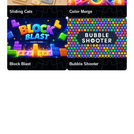
Sliding Cats
Color Merge
Block Blast
Bubble Shooter