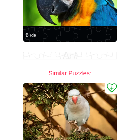
Birds
Similar Puzzles: