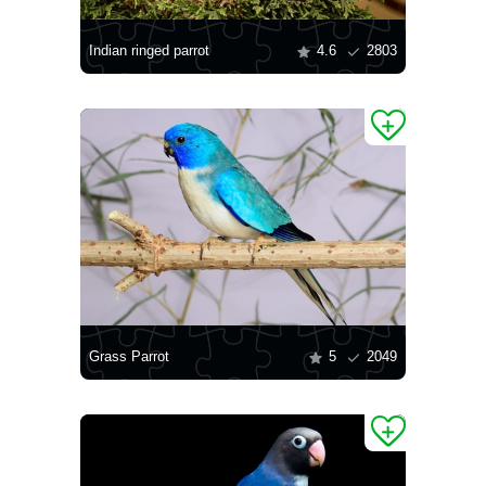
Indian ringed parrot
4.6
2803
Grass Parrot
5
2049