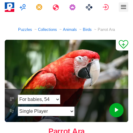
Multiplayer
Tasks
Travels
Sign in
Puzzles
Collections
Animals
Birds
Parrot Ara
Parrot Ara