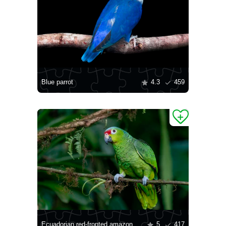
Blue parrot
4.3
459
Ecuadorian red-fronted amazon
5
417