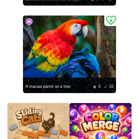
A macaw parrot on a tree
0
15