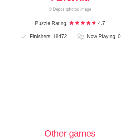
©
Depositphotos
image
Puzzle Rating:
4.7
Finishers:
18472
Now Playing:
0
Other games