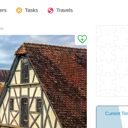
ers
Tasks
Travels
ure
Current Ti