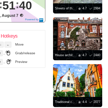
51
41
Streets of the city of Torgau
4.7
2994
i, August 7
Powered by
DaysPedia.c
om
Hotkeys
Move
↓
←
,
Grab/release
r
House architecture in Germany
4.7
2440
,
Preview
r
Traditional colorful houses of Bremen
4.4
2077