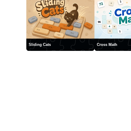
Sliding Cats
Cross Math