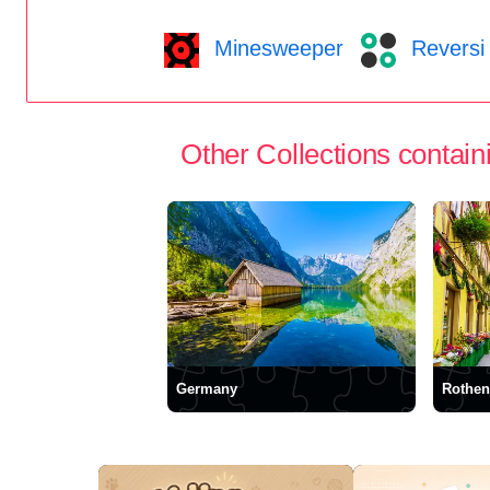
Minesweeper
Reversi
Other Collections containi
Germany
Rothen