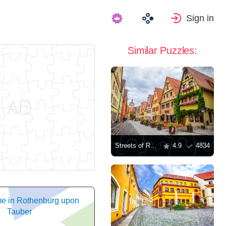
Sign in
Similar Puzzles:
Streets of Rothenburg ob der Tauber
4.9
4834
me in Rothenburg upon
Tauber