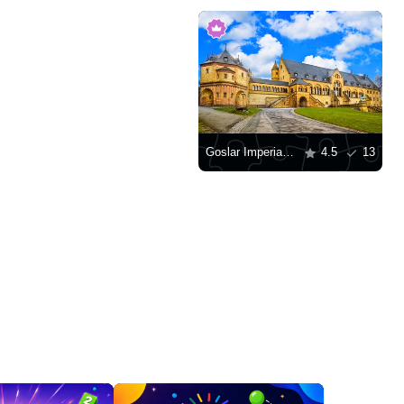
Goslar Imperial Palace
4.5
13