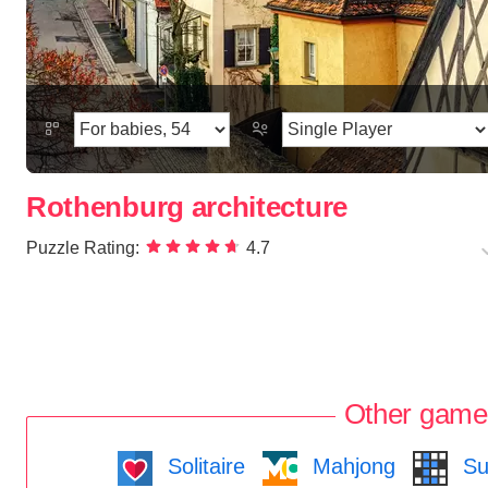
Rothenburg architecture
Puzzle Rating:
4.7
Other game
Solitaire
Mahjong
Su