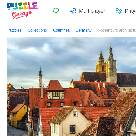
Favorites
Multiplayer
Play
Puzzles
Collections
Countries
Germany
Rothenburg architect