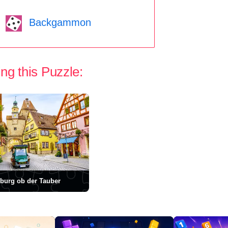
Backgammon
ng this Puzzle:
burg ob der Tauber