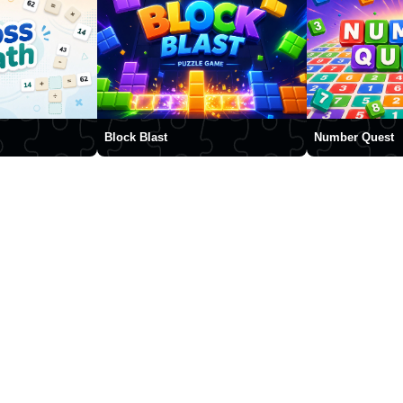
Block Blast
Number Quest