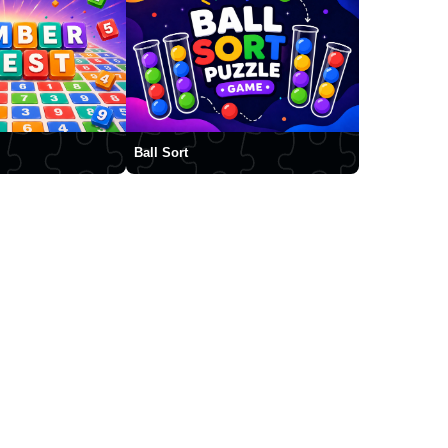
Ball Sort