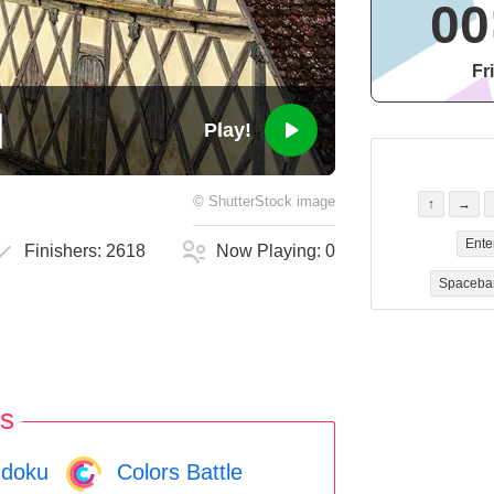
00
Fr
Play!
©
ShutterStock
image
↑
→
Ente
Finishers:
2618
Now Playing:
0
Spaceba
s
doku
Colors Battle