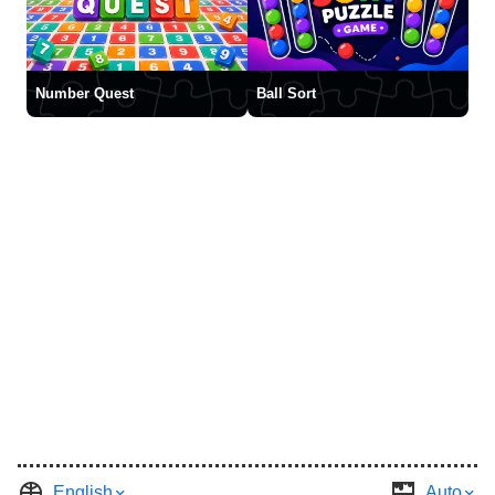
Number Quest
Ball Sort
English
Auto