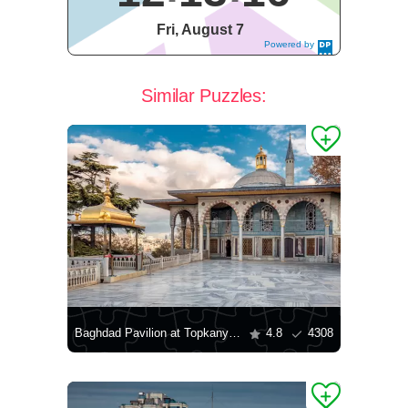
Fri, August 7
Powered by
DaysPedia.c
om
Similar Puzzles:
Baghdad Pavilion at Topkany Palace
4.8
4308