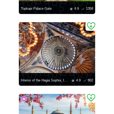
Topkapi Palace Gate
4.9
1358
Interior of the Hagia Sophia, Istanbul
4.9
802