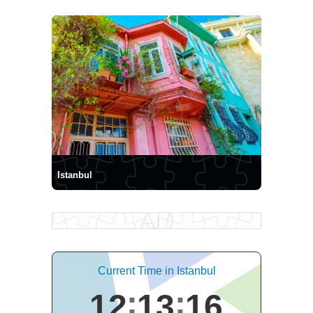
Istanbul
Current Time in Istanbul
12
13
17