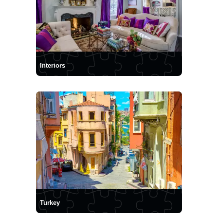
Interiors
Turkey