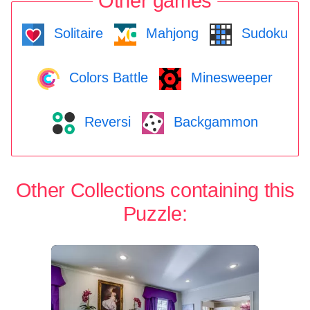
Other games
Solitaire
Mahjong
Sudoku
Colors Battle
Minesweeper
Reversi
Backgammon
Other Collections containing this
Puzzle: