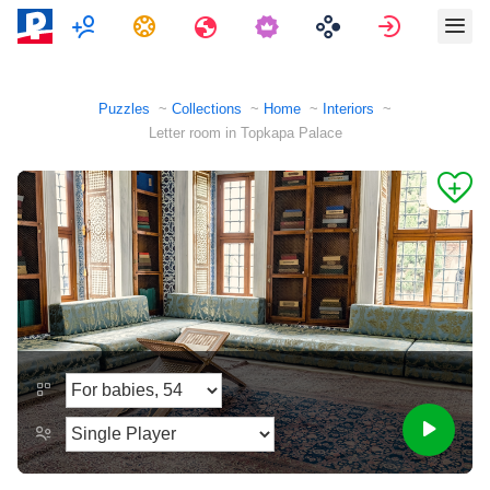
Multiplayer
Tasks
Travels
Sign in
Puzzles
Collections
Home
Interiors
Letter room in Topkapa Palace