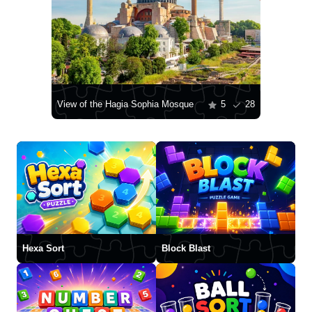
View of the Hagia Sophia Mosque
5
28
Hexa Sort
Block Blast