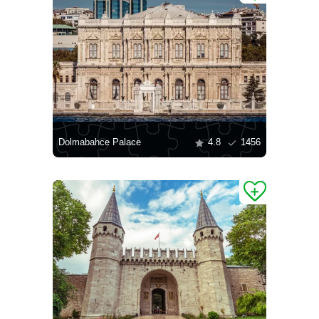
Dolmabahce Palace
4.8
1456