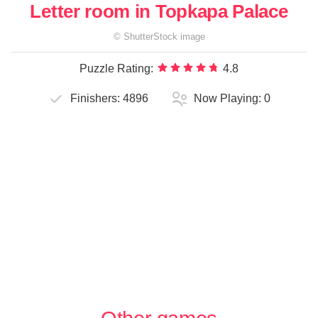
Letter room in Topkapa Palace
©
ShutterStock
image
Puzzle Rating:
4.8
Finishers:
4896
Now Playing:
0