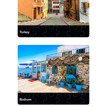
Turkey
Bodrum