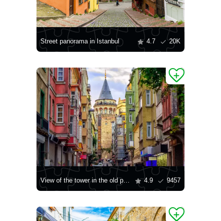
Street panorama in Istanbul
4.7
20K
View of the tower in the old part of Istanbul
4.9
9457