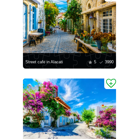
Street cafe in Alacati
5
3990