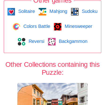
Other games
Solitaire
Mahjong
Sudoku
Colors Battle
Minesweeper
Reversi
Backgammon
Other Collections containing this
Puzzle: