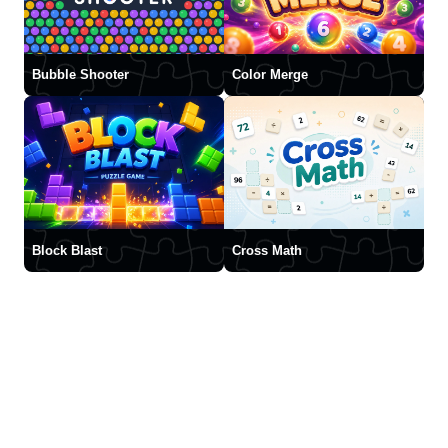
Bubble Shooter
Color Merge
Block Blast
Cross Math