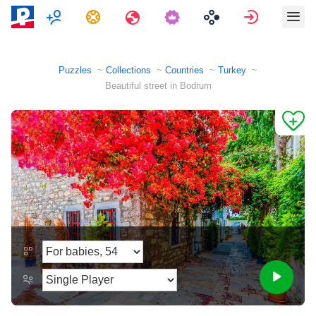
Multiplayer
Tasks
Travels
Sign in
Puzzles
Collections
Countries
Turkey
Beautiful street in Bodrum