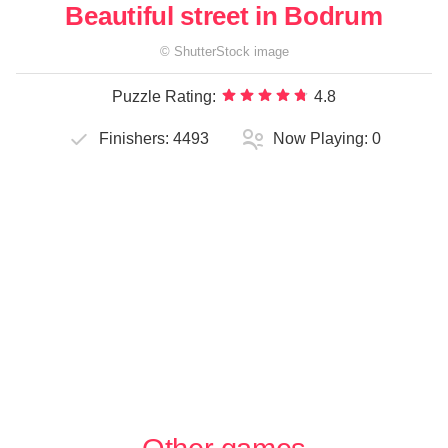
Beautiful street in Bodrum
©
ShutterStock
image
Puzzle Rating:
4.8
Finishers:
4493
Now Playing:
0