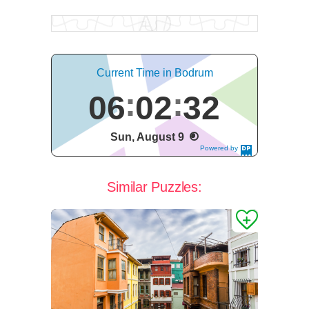
Current Time in Bodrum
06
02
33
Sun, August 9
Powered by
DaysPedia.c
om
Similar Puzzles: