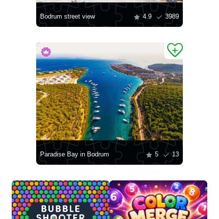
Bodrum street view
4.9
3989
Paradise Bay in Bodrum
5
13