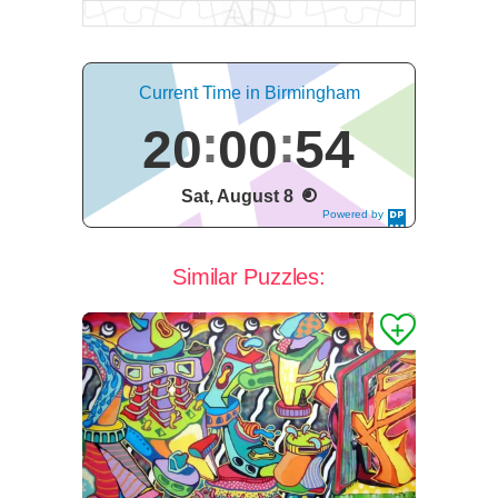
Current Time in Birmingham
20
00
54
Sat, August 8
Powered by
DaysPedia.c
om
Similar Puzzles: