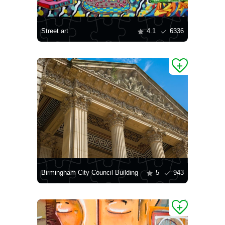
Street art
4.1
6336
Birmingham City Council Building
5
943