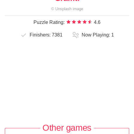
©
Unsplash
image
Puzzle Rating:
4.6
Finishers:
7381
Now Playing:
1
Other games