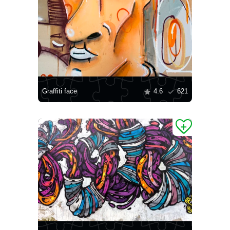
Graffiti face
4.6
621