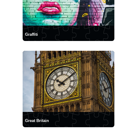
Graffiti
Great Britain