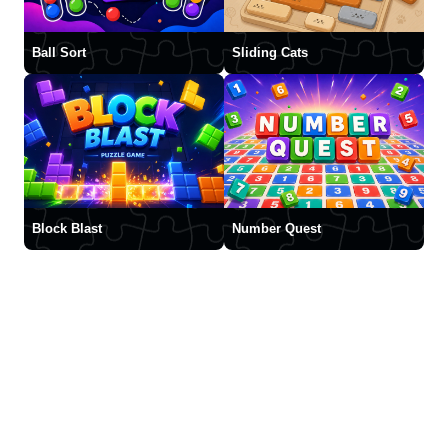
Ball Sort
Sliding Cats
Block Blast
Number Quest