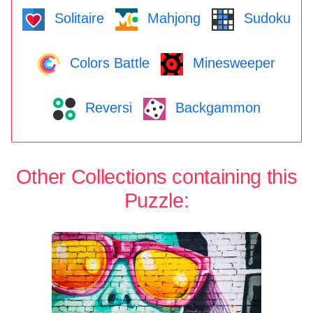
Solitaire
Mahjong
Sudoku
Colors Battle
Minesweeper
Reversi
Backgammon
Other Collections containing this
Puzzle: