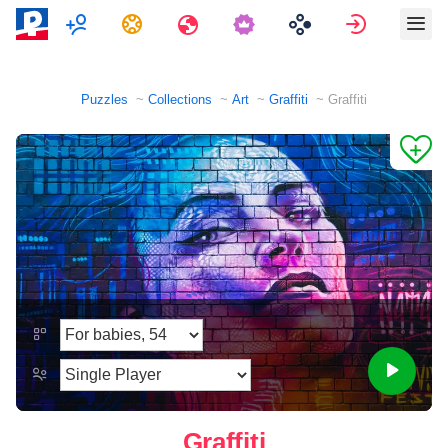
Multiplayer
Tasks
Travels
Sign in
Puzzles
Collections
Art
Graffiti
Graffiti
Graffiti