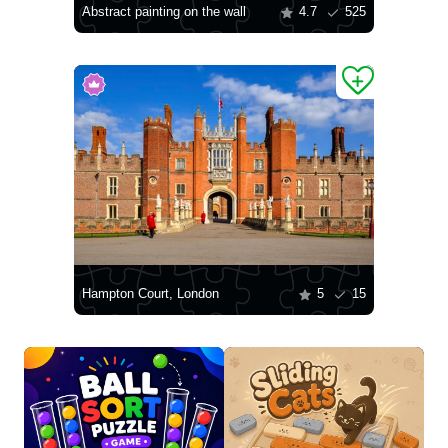
Abstract painting on the wall
4.7
525
Hampton Court, London
5
15