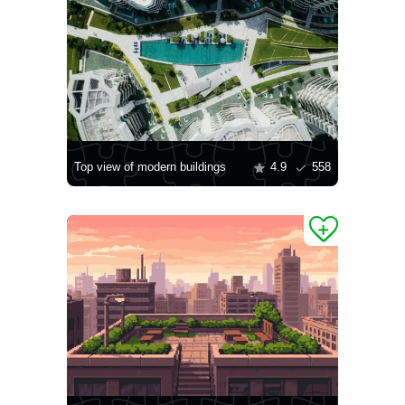
Top view of modern buildings
4.9
558