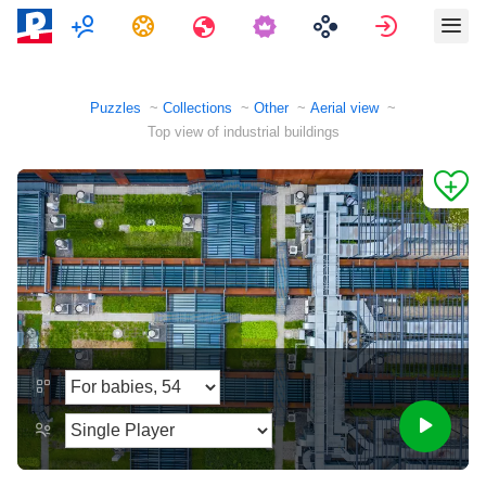
Multiplayer
Tasks
Travels
Sign in
Puzzles
Collections
Other
Aerial view
Top view of industrial buildings