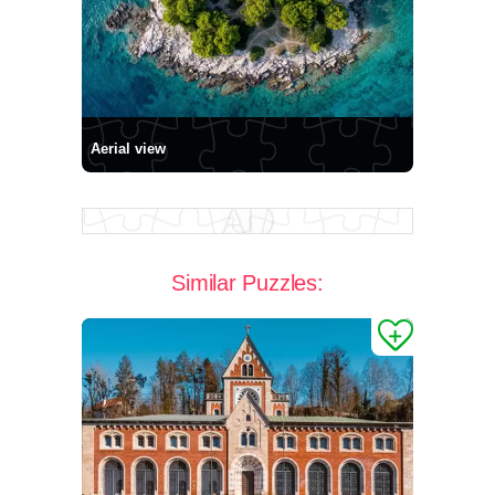
Aerial view
Similar Puzzles: