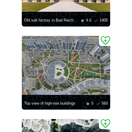
Old salt factory in Bad Reichenhall
4.6
1405
Top view of high-rise buildings
5
560