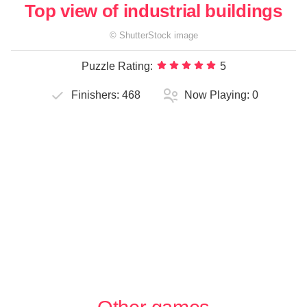
Top view of industrial buildings
©
ShutterStock
image
Puzzle Rating:
5
Finishers:
468
Now Playing:
0