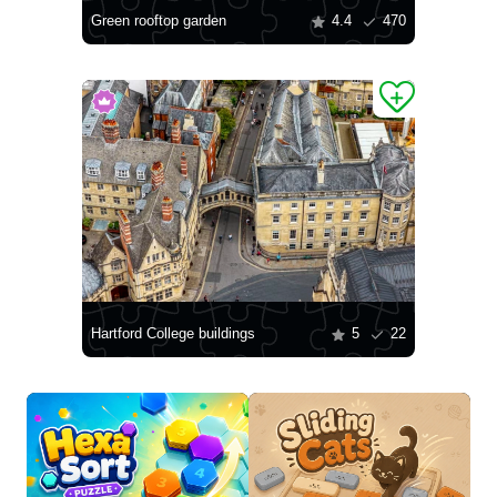
Green rooftop garden
4.4
470
Hartford College buildings
5
22