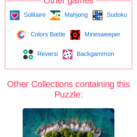
Other games
Solitaire
Mahjong
Sudoku
Colors Battle
Minesweeper
Reversi
Backgammon
Other Collections containing this
Puzzle: