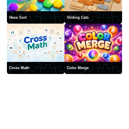
Hexa Sort
Sliding Cats
Cross Math
Color Merge