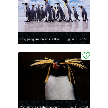
King penguins on an ice floe
4.8
776
Portrait of a crested penguin
4
194