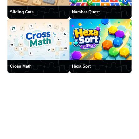
Sliding Cats
Number Quest
Cross Math
Hexa Sort