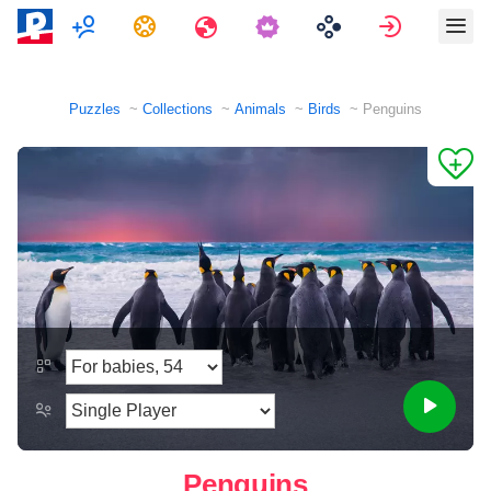
Multiplayer
Tasks
Travels
Sign in
Puzzles
Collections
Animals
Birds
Penguins
Penguins