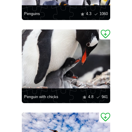
Penguins
4.3
1060
Penguin with chicks
4.8
941