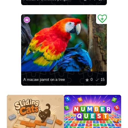
A macaw parrot on a tree
0
15