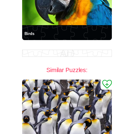
Birds
Similar Puzzles: