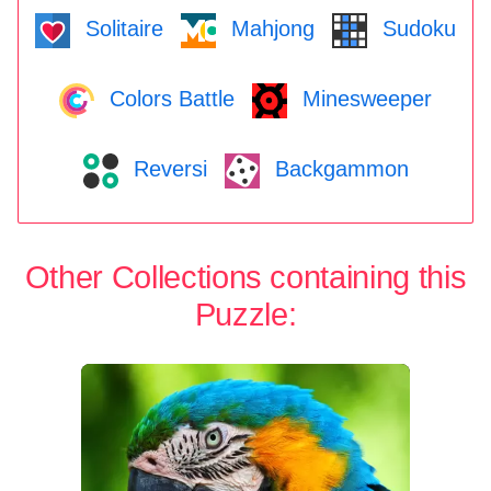
Solitaire
Mahjong
Sudoku
Colors Battle
Minesweeper
Reversi
Backgammon
Other Collections containing this
Puzzle: