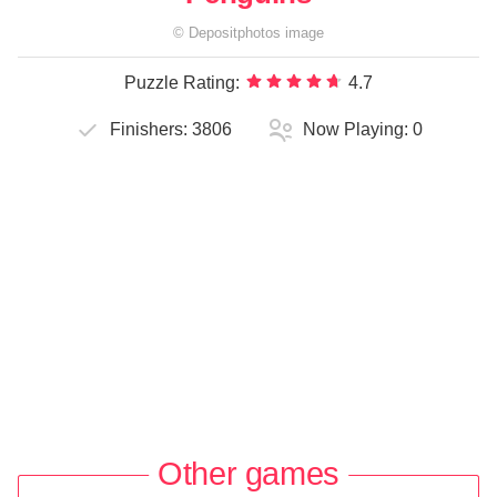
©
Depositphotos
image
Puzzle Rating:
4.7
Finishers:
3806
Now Playing:
0
Other games