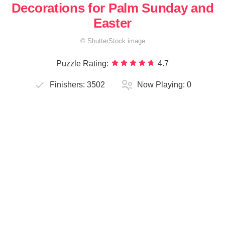
Decorations for Palm Sunday and
Easter
©
ShutterStock
image
Puzzle Rating:
4.7
Finishers:
3502
Now Playing:
0