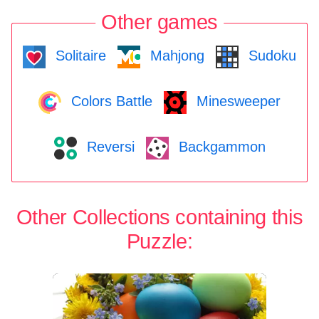
Other games
Solitaire
Mahjong
Sudoku
Colors Battle
Minesweeper
Reversi
Backgammon
Other Collections containing this
Puzzle: