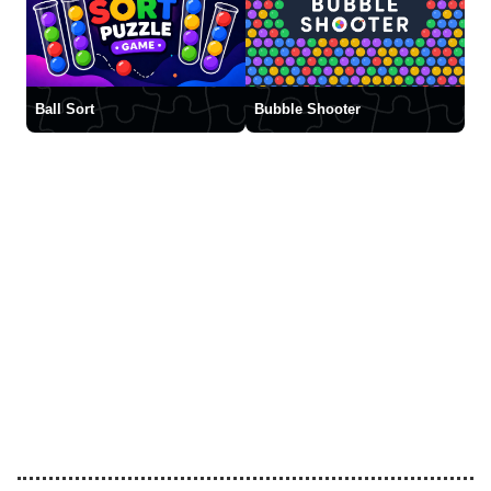
Ball Sort
Bubble Shooter