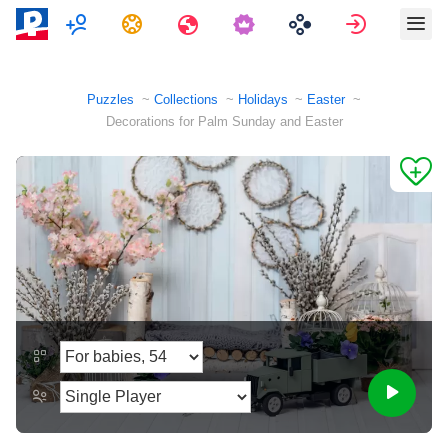
Multiplayer
Tasks
Travels
Sign in
Puzzles
Collections
Holidays
Easter
Decorations for Palm Sunday and Easter