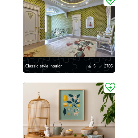
Classic style interior
5
2705