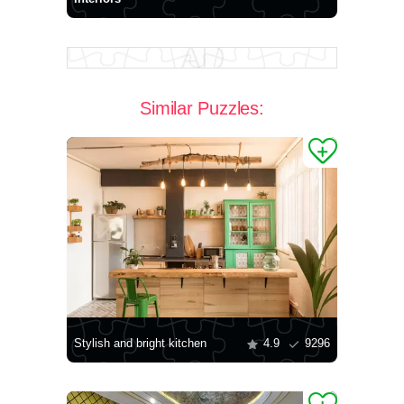
Similar Puzzles:
Stylish and bright kitchen
4.9
9296