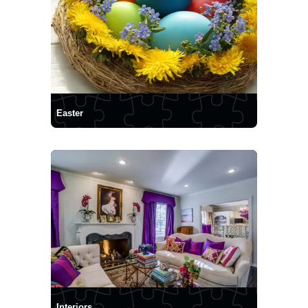
Easter
Interiors