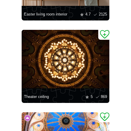
Easter living room interior
4.7
2125
Theater ceiling
5
869