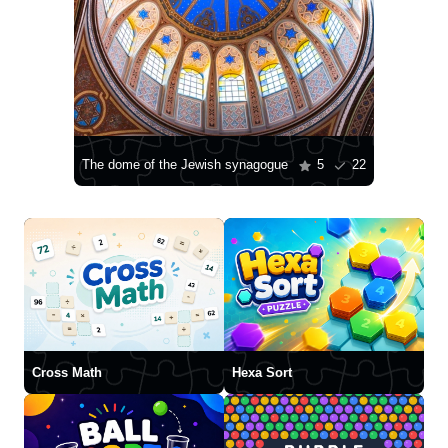
The dome of the Jewish synagogue
5
22
Cross Math
Hexa Sort