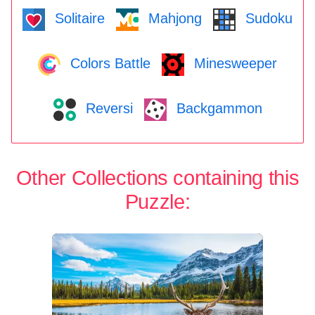
Solitaire
Mahjong
Sudoku
Colors Battle
Minesweeper
Reversi
Backgammon
Other Collections containing this
Puzzle: