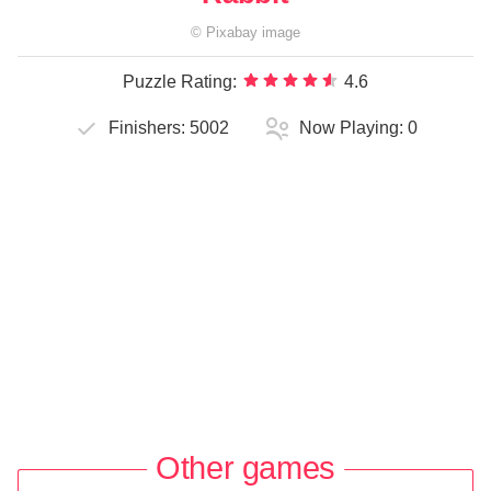
©
Pixabay
image
Puzzle Rating:
4.6
Finishers:
5002
Now Playing:
0
Other games