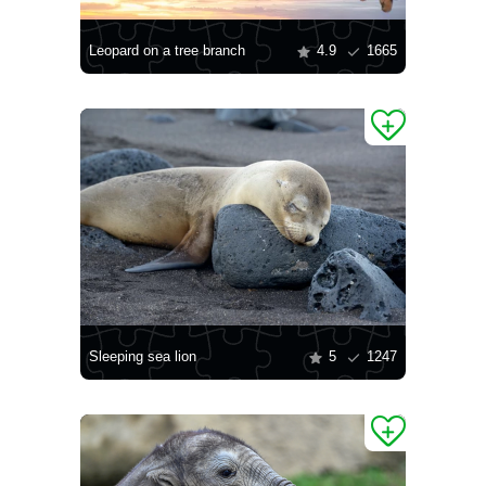
Leopard on a tree branch
4.9
1665
Sleeping sea lion
5
1247