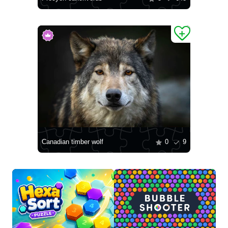
Canadian timber wolf
0
9