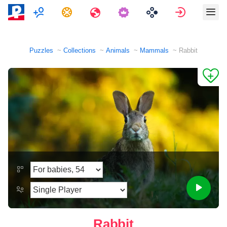
Multiplayer
Tasks
Travels
Sign in
Puzzles
Collections
Animals
Mammals
Rabbit
Rabbit