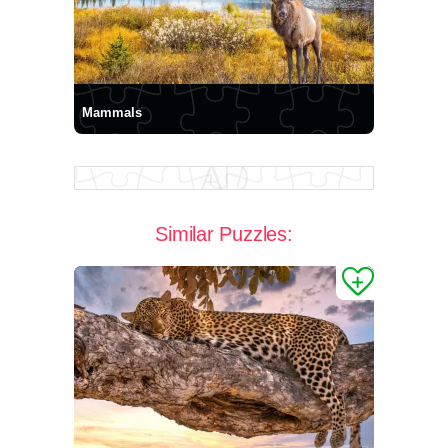
Mammals
Similar Puzzles: