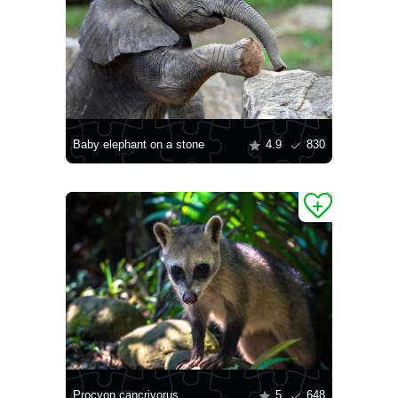
Baby elephant on a stone
4.9
830
Procyon cancrivorus
5
648