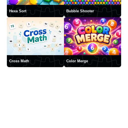
Hexa Sort
Bubble Shooter
Cross Math
Color Merge