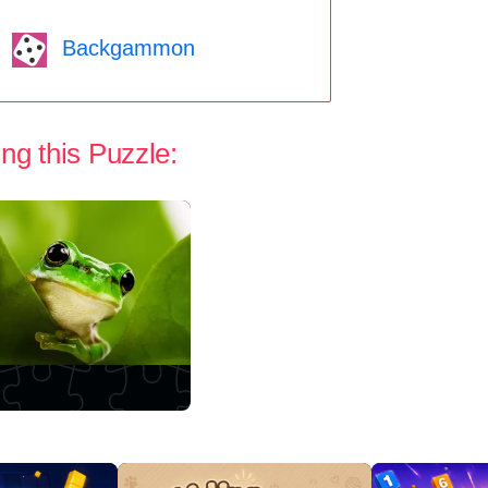
Backgammon
ng this Puzzle: