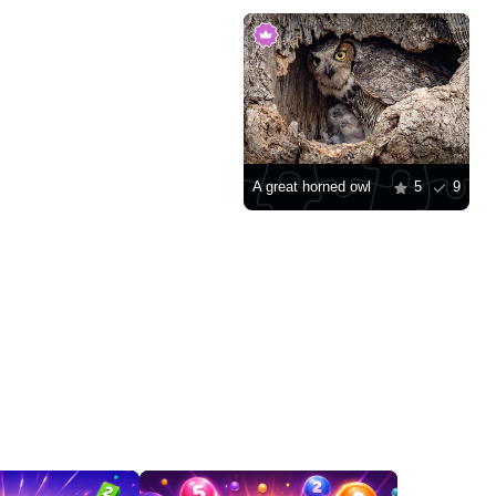
A great horned owl
5
9