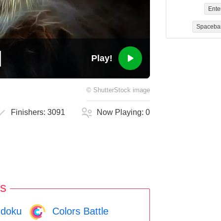
Ente
Spaceba
Play!
©
ShutterStock
image
Finishers:
3091
Now Playing:
0
s
doku
Colors Battle