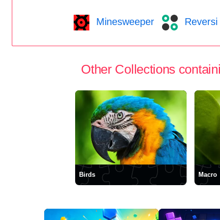
Minesweeper
Reversi
Other Collections containi
Birds
Macro