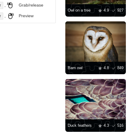
,
Grab/release
r
Owl on a tree
4.9
927
,
Preview
r
Barn owl
4.8
849
Duck feathers
4.3
516