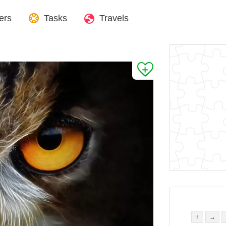
ers
Tasks
Travels
↑
→