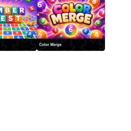
Color Merge