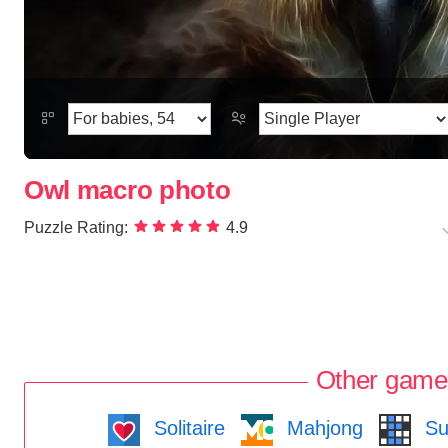
Owl macro photo
Puzzle Rating:
4.9
Other game
Solitaire
Mahjong
Su