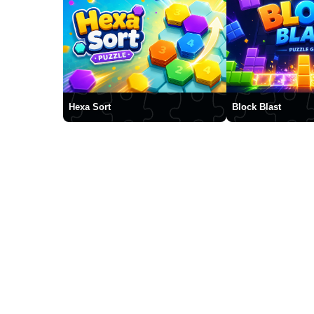
Hexa Sort
Block Blast