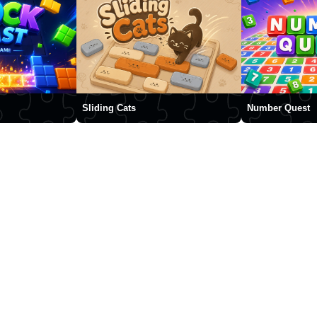
Sliding Cats
Number Quest