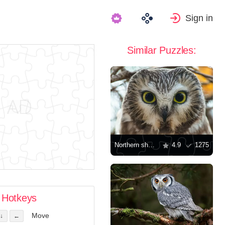
Sign in
Similar Puzzles:
Northern sharpening owl
4.9
1275
Hotkeys
Move
↓
←