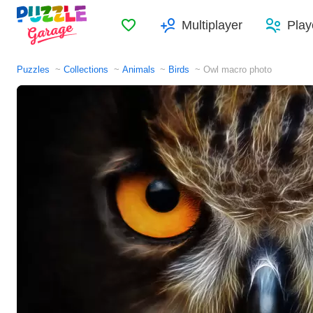
Favorites
Multiplayer
Play
Puzzles
Collections
Animals
Birds
Owl macro photo