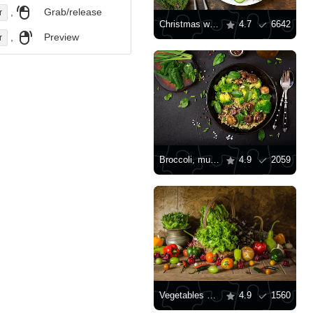
,
Grab/release
r
Christmas wreath salad
4.7
6642
,
Preview
r
Broccoli, mushroom and quinoa salad
4.9
2059
Vegetables and salads on the table
4.9
1560