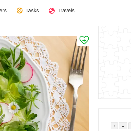
ers
Tasks
Travels
↑
→