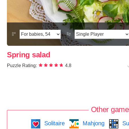
Spring salad
Puzzle Rating:
4.8
Other game
Solitaire
Mahjong
Su