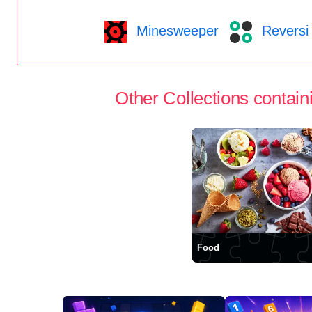
Minesweeper
Reversi
Other Collections containi
Food