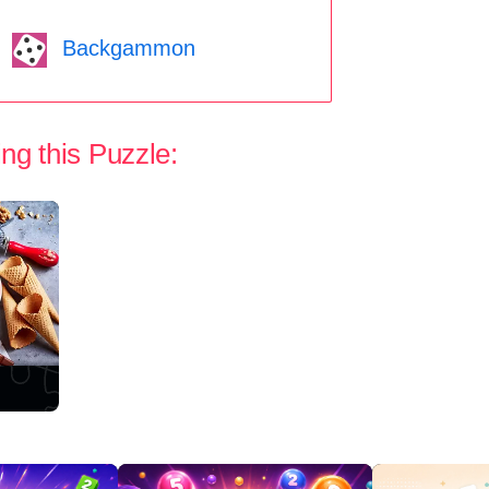
Backgammon
ng this Puzzle: