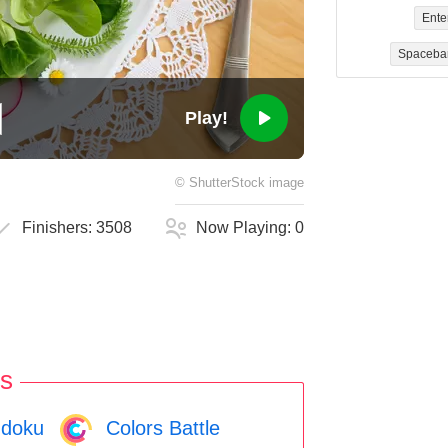
Ente
Spaceba
Play!
©
ShutterStock
image
Finishers:
3508
Now Playing:
0
s
doku
Colors Battle