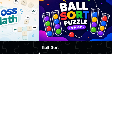
Ball Sort