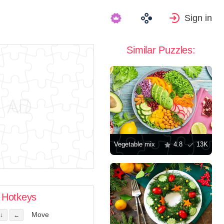
Sign in
Similar Puzzles:
Vegetable mix
4.8
13K
Hotkeys
Move
↓
←