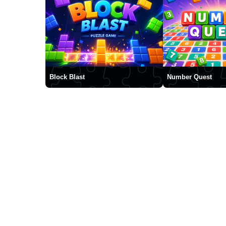
Block Blast
Number Quest