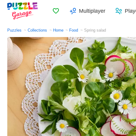
Favorites
Multiplayer
Play
Puzzles
Collections
Home
Food
Spring salad