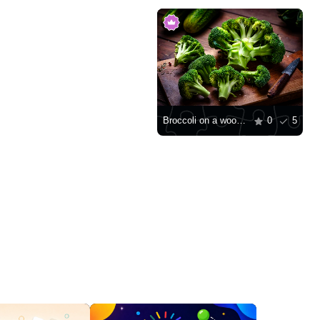
Broccoli on a wooden board
0
5