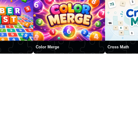
Color Merge
Cross Math