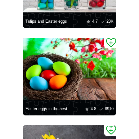
Tulips and Easter eggs
4.7
23K
Easter eggs in the nest
4.8
8910