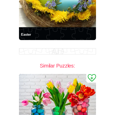
Easter
Similar Puzzles: