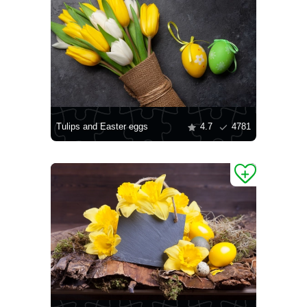
Tulips and Easter eggs
4.7
4781