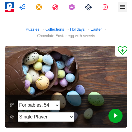
Multiplayer
Tasks
Travels
Sign in
Puzzles
Collections
Holidays
Easter
Chocolate Easter egg with sweets