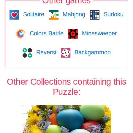
Other games
Solitaire
Mahjong
Sudoku
Colors Battle
Minesweeper
Reversi
Backgammon
Other Collections containing this
Puzzle: