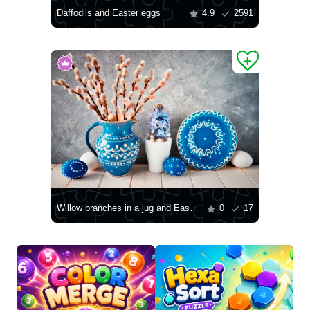
Daffodils and Easter eggs
4.9
2591
Willow branches in a jug and Easter eggs
0
17