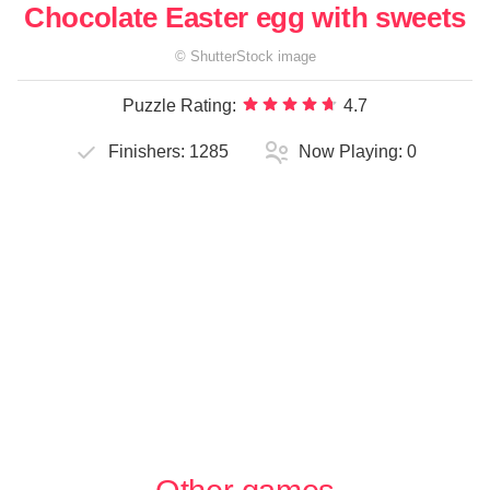
Chocolate Easter egg with sweets
©
ShutterStock
image
Puzzle Rating:
4.7
Finishers:
1285
Now Playing:
0