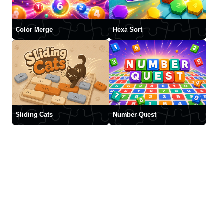
Color Merge
Hexa Sort
Sliding Cats
Number Quest